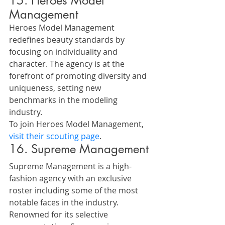
15. Heroes Model 
Management
Heroes Model Management 
redefines beauty standards by 
focusing on individuality and 
character. The agency is at the 
forefront of promoting diversity and 
uniqueness, setting new 
benchmarks in the modeling 
industry.
To join Heroes Model Management, 
visit their scouting page
.
16. Supreme Management
Supreme Management is a high-
fashion agency with an exclusive 
roster including some of the most 
notable faces in the industry. 
Renowned for its selective 