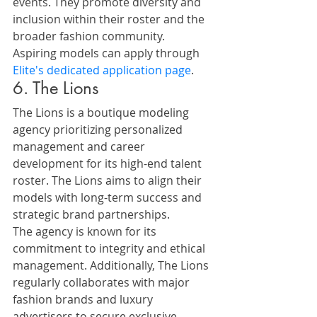
events. They promote diversity and 
inclusion within their roster and the 
broader fashion community.
Aspiring models can apply through 
Elite's dedicated application page
.
6. The Lions
The Lions is a boutique modeling 
agency prioritizing personalized 
management and career 
development for its high-end talent 
roster. The Lions aims to align their 
models with long-term success and 
strategic brand partnerships.
The agency is known for its 
commitment to integrity and ethical 
management. Additionally, The Lions 
regularly collaborates with major 
fashion brands and luxury 
advertisers to secure exclusive 