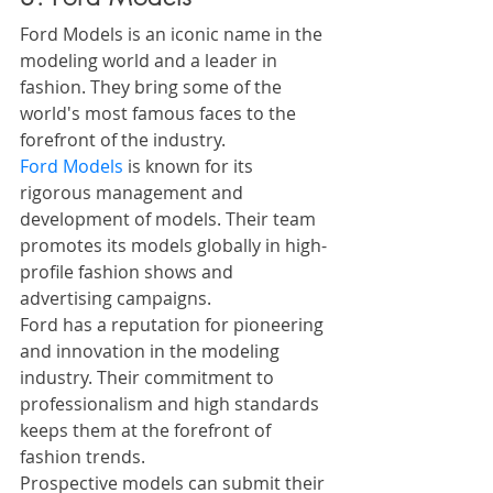
Ford Models is an iconic name in the 
modeling world and a leader in 
fashion. They bring some of the 
world's most famous faces to the 
forefront of the industry. 
Ford Models
 is known for its 
rigorous management and 
development of models. Their team 
promotes its models globally in high-
profile fashion shows and 
advertising campaigns.
Ford has a reputation for pioneering 
and innovation in the modeling 
industry. Their commitment to 
professionalism and high standards 
keeps them at the forefront of 
fashion trends.
Prospective models can submit their 