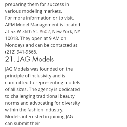
preparing them for success in 
various modeling markets.
For more information or to visit, 
APM Model Management is located 
at 53 W 36th St. 
#602
, New York, NY 
10018. They open at 9 AM on 
Mondays and can be contacted at 
(212) 941-9666.
21. JAG Models
JAG Models was founded on the 
principle of inclusivity and is 
committed to representing models 
of all sizes. The agency is dedicated 
to challenging traditional beauty 
norms and advocating for diversity 
within the fashion industry.
Models interested in joining JAG 
can submit their 