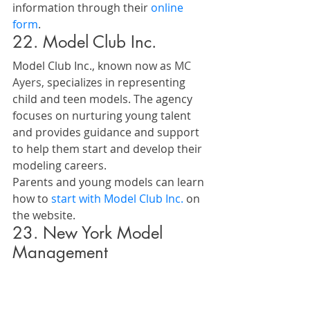
information through their 
online 
form
.
22. Model Club Inc.
Model Club Inc., known now as 
MC 
Ayers,
 specializes in representing 
child and teen models. The agency 
focuses on nurturing young talent 
and provides guidance and support 
to help them start and develop their 
modeling careers.
Parents and young models can learn 
how to 
start with Model Club Inc.
 on 
the website.
23. New York Model 
Management
New York Model Management 
provides a dynamic and professional 
approach to model management. 