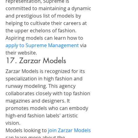
representation, Supreme is 
committed to maintaining a dynamic 
and prestigious list of models by 
helping to cultivate their careers at 
the upper echelons of fashion.
Aspiring models can learn how to 
apply to Supreme Management
 via 
their website.
17. Zarzar Models
Zarzar Models is recognized for its 
specialization in high fashion and 
runway modeling. This agency 
collaborates closely with top fashion 
magazines and designers. It 
promotes models who can embody 
high-end fashion labels' artistic 
vision.
Models looking to 
join Zarzar Models
can learn more about the 