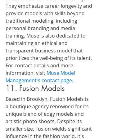
They emphasize career longevity and 
provide models with skills beyond 
traditional modeling, including 
personal branding and media 
training. Muse is also dedicated to 
maintaining an ethical and 
transparent business model that 
prioritizes the well-being of its talent.
For contact details and more 
information, visit 
Muse Model 
Management's contact page
.
11. Fusion Models
Based in Brooklyn, Fusion Models is 
a boutique agency renowned for its 
unique blend of edgy models and 
artistic photo shoots. Despite its 
smaller size, Fusion wields significant 
influence in the fashion world. It's 