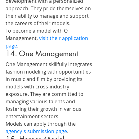
development with a personalized 
approach. They pride themselves on 
their ability to manage and support 
the careers of their models.
To become a model with Q 
Management, 
visit their application 
page
.
14. One Management
One Management skillfully integrates 
fashion modeling with opportunities 
in music and film by providing its 
models with cross-industry 
exposure. They are committed to 
managing various talents and 
fostering their growth in various 
entertainment sectors.
Models can apply through the 
agency's submission page
.