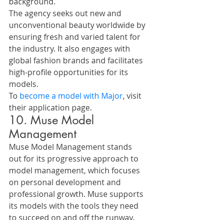
background.
The agency seeks out new and 
unconventional beauty worldwide by 
ensuring fresh and varied talent for 
the industry. It also engages with 
global fashion brands and facilitates 
high-profile opportunities for its 
models.
To 
become a model with Major
, visit 
their application page.
10. Muse Model 
Management
Muse Model Management stands 
out for its progressive approach to 
model management, which focuses 
on personal development and 
professional growth. Muse supports 
its models with the tools they need 
to succeed on and off the runway.