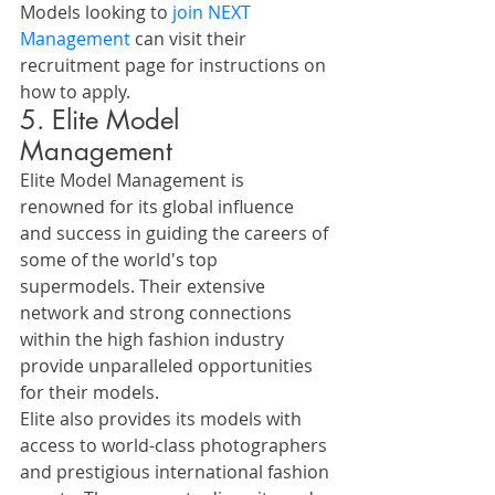
Models looking to 
join NEXT 
Management
 can visit their 
recruitment page for instructions on 
how to apply.
5. Elite Model 
Management
Elite Model Management is 
renowned for its global influence 
and success in guiding the careers of 
some of the world's top 
supermodels. Their extensive 
network and strong connections 
within the high fashion industry 
provide unparalleled opportunities 
for their models.
Elite also provides its models with 
access to world-class photographers 
and prestigious international fashion 