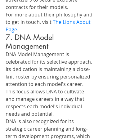
contracts for their models.
For more about their philosophy and 
to get in touch, visit 
The Lions About 
Page
.
7. DNA Model 
Management
DNA Model Management is 
celebrated for its selective approach. 
Its dedication is maintaining a close-
knit roster by ensuring personalized 
attention to each model's career. 
This focus allows DNA to cultivate 
and manage careers in a way that 
respects each model's individual 
needs and potential.
DNA is also recognized for its 
strategic career planning and long-
term development programs, which 