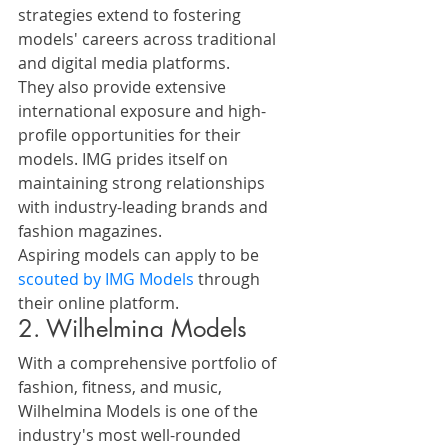
strategies extend to fostering 
models' careers across traditional 
and digital media platforms.
They also provide extensive 
international exposure and high-
profile opportunities for their 
models. IMG prides itself on 
maintaining strong relationships 
with industry-leading brands and 
fashion magazines.
Aspiring models can apply to be 
scouted by IMG Models
 through 
their online platform.
2. Wilhelmina Models
With a comprehensive portfolio of 
fashion, fitness, and music, 
Wilhelmina Models is one of the 
industry's most well-rounded 