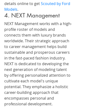
details online to get 
Scouted by Ford 
Models
.
4. NEXT Management
NEXT Management works with a high-
profile roster of models and 
connects them with luxury brands 
worldwide. Their strategic approach 
to career management helps build 
sustainable and prosperous careers 
in the fast-paced fashion industry.
NEXT is dedicated to developing the 
next generation of modeling talent 
by offering personalized attention to 
cultivate each model's unique 
potential. They emphasize a holistic 
career-building approach that 
encompasses personal and 
professional development.