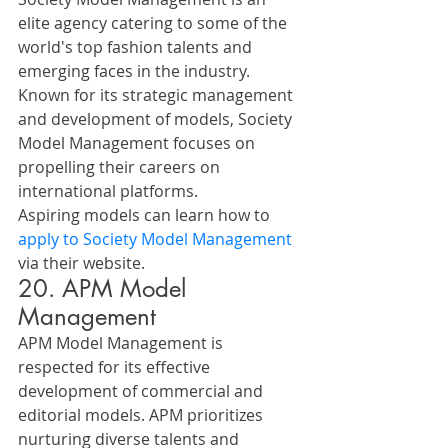
elite agency catering to some of the 
world's top fashion talents and 
emerging faces in the industry. 
Known for its strategic management 
and development of models, Society 
Model Management focuses on 
propelling their careers on 
international platforms. 
Aspiring models can learn how to 
apply to Society Model Management
via their website.
20. APM Model 
Management
APM Model Management is 
respected for its effective 
development of commercial and 
editorial models. APM prioritizes 
nurturing diverse talents and 