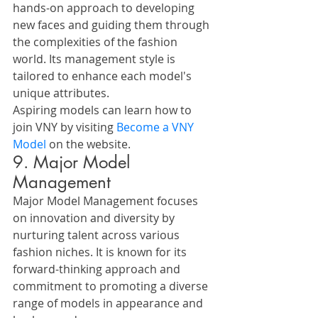
hands-on approach to developing 
new faces and guiding them through 
the complexities of the fashion 
world. Its management style is 
tailored to enhance each model's 
unique attributes.
Aspiring models can learn how to 
join VNY by visiting 
Become a VNY 
Model
 on the website.
9. Major Model 
Management
Major Model Management focuses 
on innovation and diversity by 
nurturing talent across various 
fashion niches. It is known for its 
forward-thinking approach and 
commitment to promoting a diverse 
range of models in appearance and 