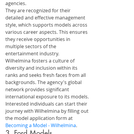
agencies. 
They are recognized for their 
detailed and effective management 
style, which supports models across 
various career aspects. This ensures 
they receive opportunities in 
multiple sectors of the 
entertainment industry.
Wilhelmina fosters a culture of 
diversity and inclusion within its 
ranks and seeks fresh faces from all 
backgrounds. The agency's global 
network provides significant 
international exposure to its models.
Interested individuals can start their 
journey with Wilhelmina by filling out 
the model application form at 
Becoming a Model - Wilhelmina
.
3. Ford Models