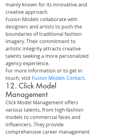
mainly known for its innovative and 
creative approach.
Fusion Models collaborate with 
designers and artists to push the 
boundaries of traditional fashion 
imagery. Their commitment to 
artistic integrity attracts creative 
talents seeking a more personalized 
agency experience.
For more information or to get in 
touch, visit 
Fusion Models Contact
.
12. Click Model 
Management
Click Model Management offers 
various talents, from high-fashion 
models to commercial faces and 
influencers. They provide 
comprehensive career management 