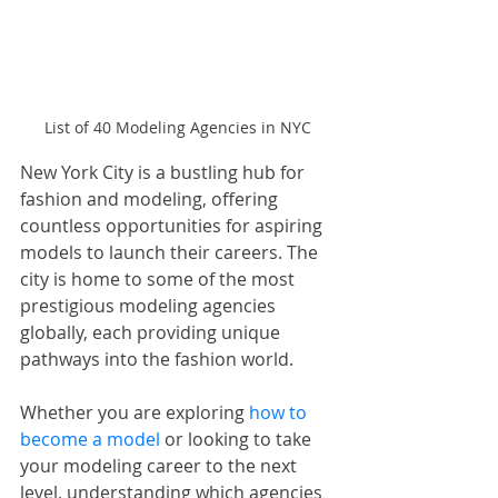
List of 40 Modeling Agencies in NYC
New York City is a bustling hub for 
fashion and modeling, offering 
countless opportunities for aspiring 
models to launch their careers. The 
city is home to some of the most 
prestigious modeling agencies 
globally, each providing unique 
pathways into the fashion world. 
Whether you are exploring 
how to 
become a model
 or looking to take 
your modeling career to the next 
level, understanding which agencies 