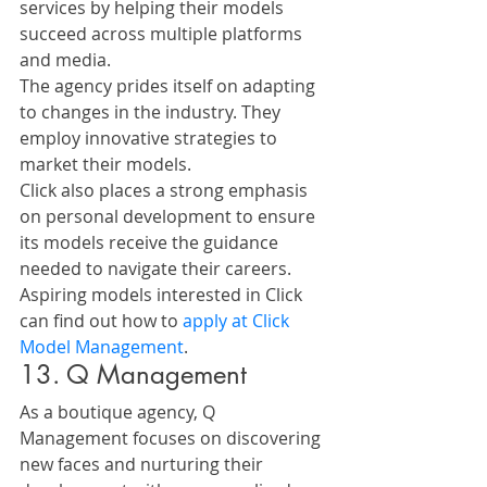
services by helping their models 
succeed across multiple platforms 
and media.
The agency prides itself on adapting 
to changes in the industry. They 
employ innovative strategies to 
market their models. 
Click also places a strong emphasis 
on personal development to ensure 
its models receive the guidance 
needed to navigate their careers.
Aspiring models interested in Click 
can find out how to 
apply at Click 
Model Management
.
13. Q Management
As a boutique agency, Q 
Management focuses on discovering 
new faces and nurturing their 