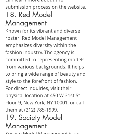
submission process on the website.
18. Red Model 
Management
Known for its vibrant and diverse 
roster, Red Model Management 
emphasizes diversity within the 
fashion industry. The agency is 
committed to representing models 
from various backgrounds. It helps 
to bring a wide range of beauty and 
style to the forefront of fashion.
For direct inquiries, visit their 
physical location at 450 W 31st St 
Floor 9, New York, NY 10001, or call 
them at (212) 785-1999.
19. Society Model 
Management
Society Model Management is an 