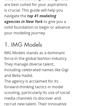
are best suited for your aspirations 
is crucial. This guide will help you 
navigate the 
top 41 modeling 
agencies in New York
 to give you a 
solid foundation to begin or advance 
your modeling journey.
1. IMG Models
IMG Models stands as a dominant 
force in the global fashion industry. 
They manage diverse talent, 
including celebrated names like Gigi 
and Bella Hadid. 
The agency is acclaimed for its 
forward-thinking tactics in model 
scouting, particularly its use of social 
media channels to discover and 
recruit new talent. Their innovative 