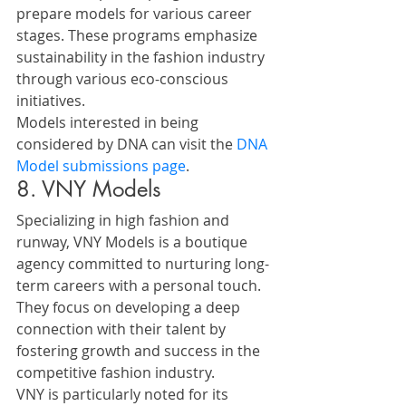
prepare models for various career 
stages. These programs emphasize 
sustainability in the fashion industry 
through various eco-conscious 
initiatives.
Models interested in being 
considered by DNA can visit the 
DNA 
Model submissions page
.
8. VNY Models
Specializing in high fashion and 
runway, VNY Models is a boutique 
agency committed to nurturing long-
term careers with a personal touch. 
They focus on developing a deep 
connection with their talent by 
fostering growth and success in the 
competitive fashion industry.
VNY is particularly noted for its 