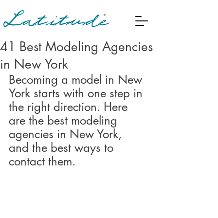
41 Best Modeling Agencies
in New York
Becoming a model in New 
York starts with one step in 
the right direction. Here 
are the best modeling 
agencies in New York, 
and the best ways to 
contact them.