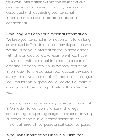
your own information within the bounds of our
services. For example, ensuring any passwords
associated with accessing your personal
information and accounts are secure and
confidential.
How Long We Keep Your Personal Information
We keep your personal information only for as long
as we need to. This time period may depend on what
we are using your information for, in accordance
with this privacy policy. For example, if you have
provided us with personal information as part of
creating an account with us, we may retain this
information for the duration your account exists on
our system. If your personal information is no longer
required for this purpose, we will delete it or make it
anonymous by removing all details that identify
you.
However, if necessary, we may retain your personal
information for our compliance with a legal,
accounting, or reporting obligation or for archiving
purposes in the public interest, scientific, or
historical research purposes or statistical purposes.
Who Owns Information Once It Is Submitted