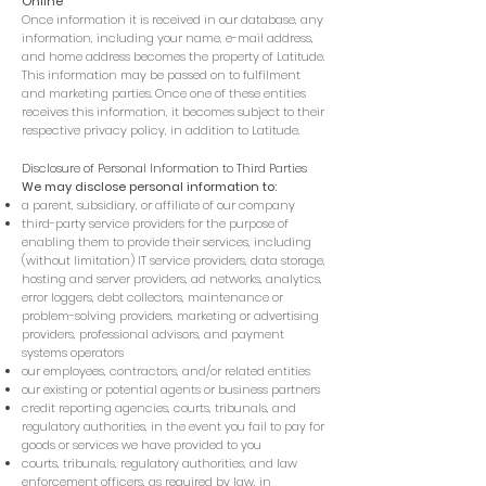
Online
Once information it is received in our database, any
information, including your name, e-mail address,
and home address becomes the property of Latitude.
This information may be passed on to fulfilment
and marketing parties. Once one of these entities
receives this information, it becomes subject to their
respective privacy policy, in addition to Latitude.
Disclosure of Personal Information to Third Parties
We may disclose personal information to:
a parent, subsidiary, or affiliate of our company
third-party service providers for the purpose of
enabling them to provide their services, including
(without limitation) IT service providers, data storage,
hosting and server providers, ad networks, analytics,
error loggers, debt collectors, maintenance or
problem-solving providers, marketing or advertising
providers, professional advisors, and payment
systems operators
our employees, contractors, and/or related entities
our existing or potential agents or business partners
credit reporting agencies, courts, tribunals, and
regulatory authorities, in the event you fail to pay for
goods or services we have provided to you
courts, tribunals, regulatory authorities, and law
enforcement officers, as required by law, in