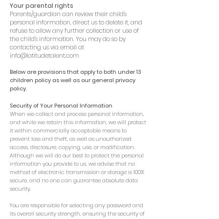
Your parental rights
Parents/guardian can review their child's
personal information, direct us to delete it, and
refuse to allow any further collection or use of
the child's information. You may do so by
contacting us via email at
info@latitudetalent.com
Below are provisions that apply to both under 13
children policy as well as our general privacy
policy.
Security of Your Personal Information
When we collect and process personal information,
and while we retain this information, we will protect
it within commercially acceptable means to
prevent loss and theft, as well as unauthorized
access, disclosure, copying, use, or modification.
Although we will do our best to protect the personal
information you provide to us, we advise that no
method of electronic transmission or storage is 100%
secure, and no one can guarantee absolute data
security.
You are responsible for selecting any password and
its overall security strength, ensuring the security of