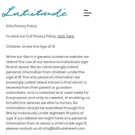
Kids Privacy Policy
To read our Full
Privacy Policy,
click here
.
Children Under the Age of 13:
While our Site is a general audience website, we
restrict the use of our service to individuals age
18 and above. We do not knowingly collect
personal information from children under the
age of 18. The only personal information we
knowingly collect about minors is that which is
received from their parent or guardian
subscribers, and is collected and used solely for
the purpose, and only as needed, of enabling us
to fulfill the services we offer to minors. No
information should be submitted through the
Site by individuals under eighteen 18 years of
age. If you believe we might have any personal
information from or about a child under age 13,
please contact us at
info@latitudetalent.com