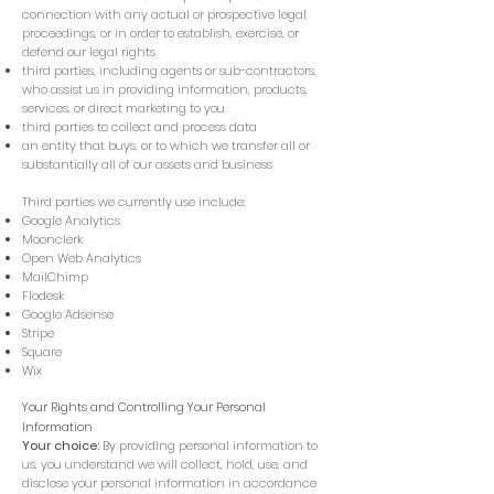
connection with any actual or prospective legal
proceedings, or in order to establish, exercise, or
defend our legal rights
third parties, including agents or sub-contractors,
who assist us in providing information, products,
services, or direct marketing to you
third parties to collect and process data
an entity that buys, or to which we transfer all or
substantially all of our assets and business
Third parties we currently use include:
Google Analytics
Moonclerk
Open Web Analytics
MailChimp
Flodesk
Google Adsense
Stripe
Square
Wix
Your Rights and Controlling Your Personal
Information
Your choice:
By providing personal information to
us, you understand we will collect, hold, use, and
disclose your personal information in accordance