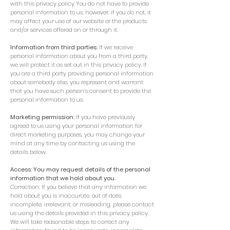
with this privacy policy. You do not have to provide
personal information to us, however, if you do not, it
may affect your use of our website or the products
and/or services offered on or through it.
Information from third parties:
If we receive
personal information about you from a third party,
we will protect it as set out in this privacy policy. If
you are a third party providing personal information
about somebody else, you represent and warrant
that you have such person’s consent to provide the
personal information to us.
Marketing permission:
If you have previously
agreed to us using your personal information for
direct marketing purposes, you may change your
mind at any time by contacting us using the
details below.
Access: You may request details of the personal
information that we hold about you.
Correction: If you believe that any information we
hold about you is inaccurate, out of date,
incomplete, irrelevant, or misleading, please contact
us using the details provided in this privacy policy.
We will take reasonable steps to correct any