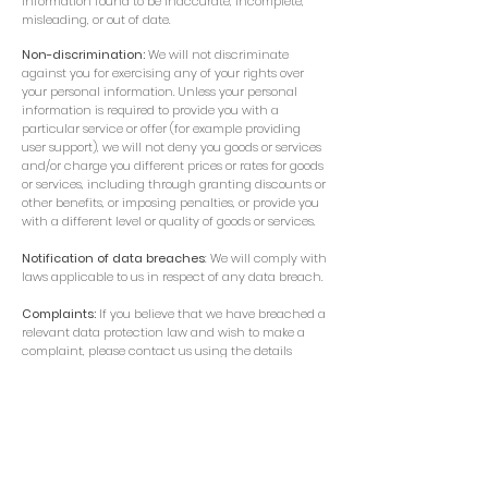
information found to be inaccurate, incomplete,
misleading, or out of date.
Non-discrimination:
We will not discriminate
against you for exercising any of your rights over
your personal information. Unless your personal
information is required to provide you with a
particular service or offer (for example providing
user support), we will not deny you goods or services
and/or charge you different prices or rates for goods
or services, including through granting discounts or
other benefits, or imposing penalties, or provide you
with a different level or quality of goods or services.
Notification of data breaches
: We will comply with
laws applicable to us in respect of any data breach.
Complaints:
If you believe that we have breached a
relevant data protection law and wish to make a
complaint, please contact us using the details
below and provide us with full details of the alleged
breach. We will promptly investigate your complaint
and respond to you, in writing, setting out the
outcome of our investigation and the steps we will
take to deal with your complaint. You also have the
right to contact a regulatory body or data protection
authority in relation to your complaint.