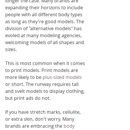
longer the case. Many brands are 
expanding their horizons to include 
people with all different body types 
as long as they're good models. The 
division of "alternative models" has 
evoled at many modeling agencies, 
welcoming models of all shapes and 
sizes.
This is most common when it comes 
to print models. Print models are 
more likely to be 
plus-sized models
or short. The runway requires tall 
and svelt models to display clothing, 
but print ads do not. 
If you have stretch marks, cellulite, 
or extra skin, don't worry. Many 
brands are embracing the 
body 