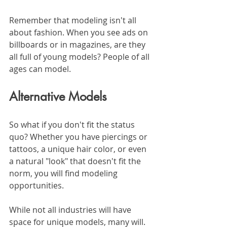
Remember that modeling isn't all 
about fashion. When you see ads on 
billboards or in magazines, are they 
all full of young models? People of all 
ages can model. 
Alternative Models
So what if you don't fit the status 
quo? Whether you have piercings or 
tattoos, a unique hair color, or even 
a natural "look" that doesn't fit the 
norm, you will find modeling 
opportunities.
While not all industries will have 
space for unique models, many will. 