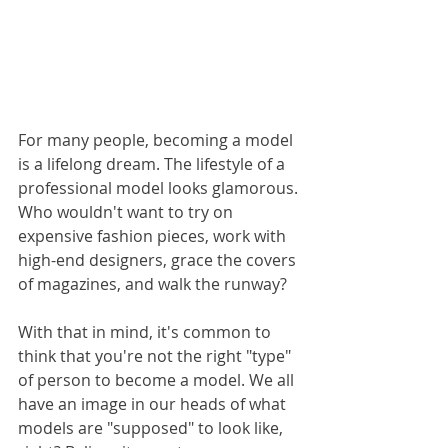
For many people, becoming a model 
is a lifelong dream. The lifestyle of a 
professional model looks glamorous. 
Who wouldn't want to try on 
expensive fashion pieces, work with 
high-end designers, grace the covers 
of magazines, and walk the runway?
With that in mind, it's common to 
think that you're not the right "type" 
of person to become a model. We all 
have an image in our heads of what 
models are "supposed" to look like, 