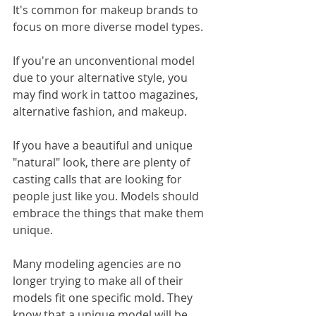
It's common for makeup brands to 
focus on more diverse model types. 
If you're an unconventional model 
due to your alternative style, you 
may find work in tattoo magazines, 
alternative fashion, and makeup. 
If you have a beautiful and unique 
"natural" look, there are plenty of 
casting calls that are looking for 
people just like you. Models should 
embrace the things that make them 
unique.
Many modeling agencies are no 
longer trying to make all of their 
models fit one specific mold. They 
know that a unique model will be 