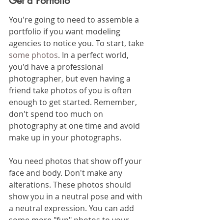
Get a Portfolio
You're going to need to assemble a 
portfolio if you want modeling 
agencies to notice you. To start, take 
some photos
. In a perfect world, 
you'd have a professional 
photographer, but even having a 
friend take photos of you is often 
enough to get started. Remember, 
don't spend too much on 
photography at one time and avoid 
make up in your photographs. 
You need photos that show off your 
face and body. Don't make any 
alterations. These photos should 
show you in a neutral pose and with 
a neutral expression. You can add 