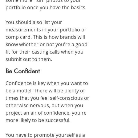
some more "fun" photos to your 
portfolio once you have the basics.
You should also list your 
measurements in your portfolio or 
comp card. This is how brands will 
know whether or not you're a good 
fit for their casting calls when you 
submit out to them.
Be Confident
Confidence is key when you want to 
be a model. There will be plenty of 
times that you feel self-conscious or 
otherwise nervous, but when you 
project an air of confidence, you're 
more likely to be successful.
You have to promote yourself as a 