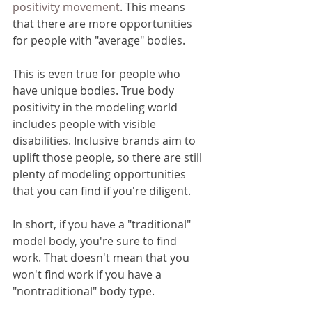
positivity movement
. This means 
that there are more opportunities 
for people with "average" bodies.
This is even true for people who 
have unique bodies. True body 
positivity in the modeling world 
includes people with visible 
disabilities. Inclusive brands aim to 
uplift those people, so there are still 
plenty of modeling opportunities 
that you can find if you're diligent. 
In short, if you have a "traditional" 
model body, you're sure to find 
work. That doesn't mean that you 
won't find work if you have a 
"nontraditional" body type.