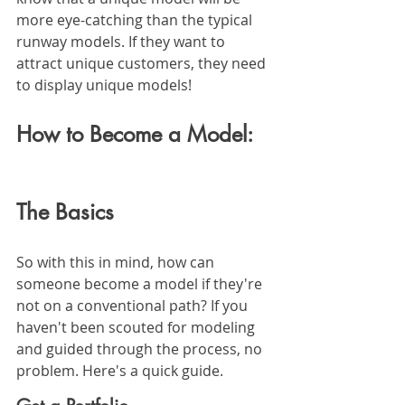
more eye-catching than the typical 
runway models. If they want to 
attract unique customers, they need 
to display unique models!
How to Become a Model: 
The Basics
So with this in mind, how can 
someone become a model if they're 
not on a conventional path? If you 
haven't been scouted for modeling 
and guided through the process, no 
problem. Here's a quick guide.