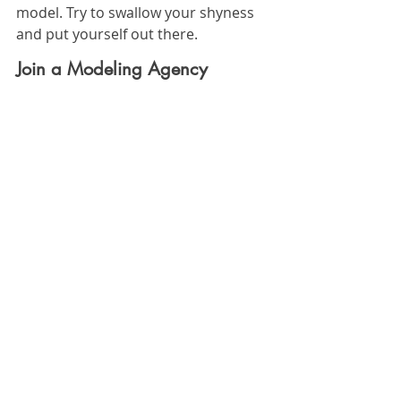
model. Try to swallow your shyness 
and put yourself out there. 
Join a Modeling Agency
The right modeling agency will make 
it easy to find gigs. They'll connect 
you with potential matches and help 
you get your name out there. 
Make sure that you have your 
portfolio on hand and be ready to 
pose or walk. You should also 
prepare yourself for rejection. 
Remember: a rejection just means 
that you're staying open to other 
opportunities.
So Can Anyone Become a 