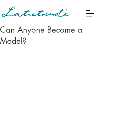
Can Anyone Become a
Model?