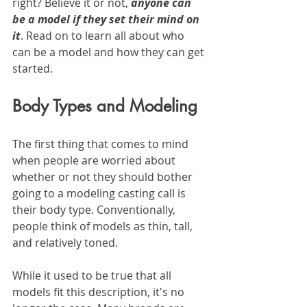
right? Believe it or not, 
anyone can 
be a model if they set their mind on 
it
. Read on to learn all about who 
can be a model and how they can get 
started.
Body Types and Modeling
The first thing that comes to mind 
when people are worried about 
whether or not they should bother 
going to a modeling casting call is 
their body type. Conventionally, 
people think of models as thin, tall, 
and relatively toned.
While it used to be true that all 
models fit this description, it's no 