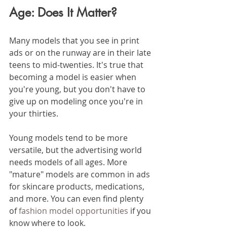
Age: Does It Matter?
Many models that you see in print 
ads or on the runway are in their late 
teens to mid-twenties. It's true that 
becoming a model is easier when 
you're young, but you don't have to 
give up on modeling once you're in 
your thirties. 
Young models tend to be more 
versatile, but the advertising world 
needs models of all ages. More 
"mature" models are common in ads 
for skincare products, medications, 
and more. You can even find plenty 
of 
fashion model opportunities
 if you 
know where to look. 