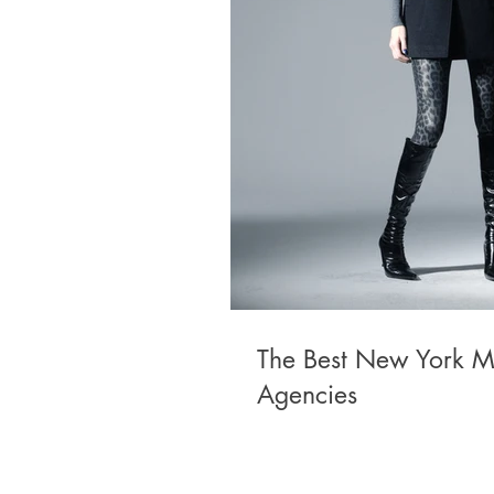
The Best New York M
Agencies