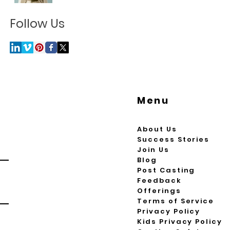
Follow Us
Menu
About Us
Success Stories
Join Us
Blog
Post Casting
Feedback
Offerings
Terms of Service
Privacy Policy
Kids Privacy Policy