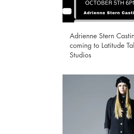
Adrienne Stern Castin
coming to Latitude Ta
Studios