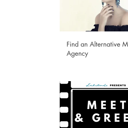
Find an Alternative 
Agency