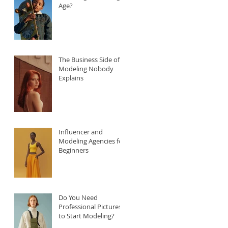
Age?
The Business Side of
Modeling Nobody
Explains
Influencer and
Modeling Agencies for
Beginners
Do You Need
Professional Pictures
to Start Modeling?