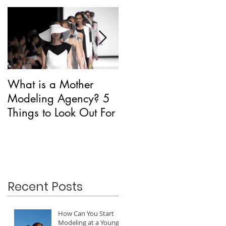
What is a Mother
Is CAA Fashion a
Modeling Agency? 5
Modeling Agency?
Things to Look Out For
Recent Posts
How Can You Start
Modeling at a Young