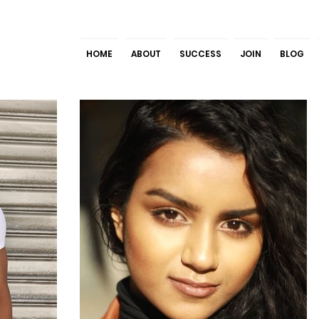
HOME
ABOUT
SUCCESS
JOIN
BLOG