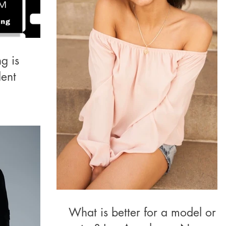
g is
lent
What is better for a model or