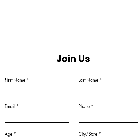
Join Us
First Name
Last Name
Email
Phone
Age
City/State