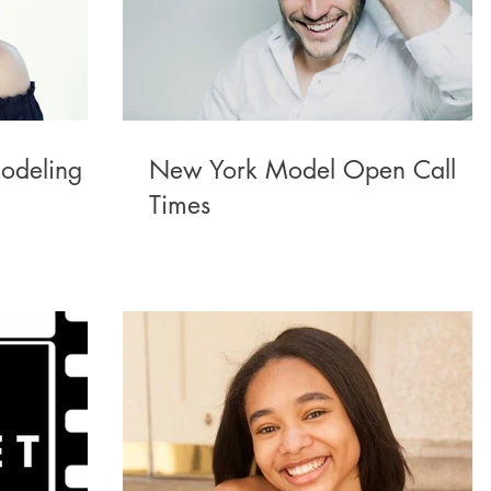
Modeling
New York Model Open Call
Times