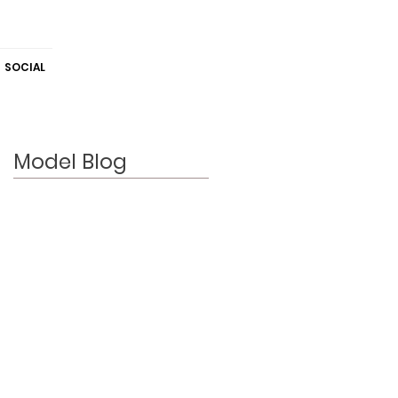
SOCIAL
Model Blog