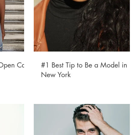
Open Call
#1 Best Tip to Be a Model in
New York