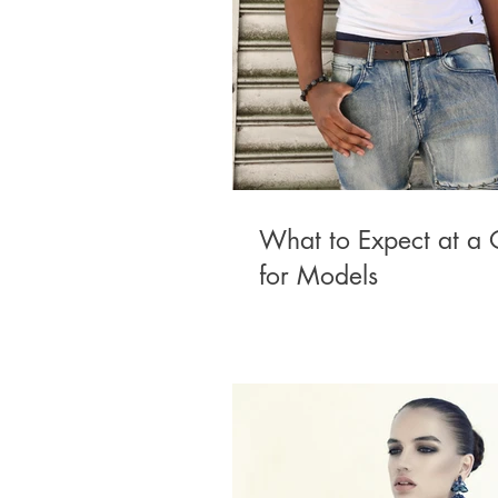
What to Expect at a 
for Models