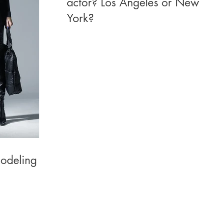
actor? Los Angeles or New
York?
odeling