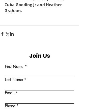
Cuba Gooding Jr and Heather 
Graham.
Join Us
First Name
Last Name
Email
Phone