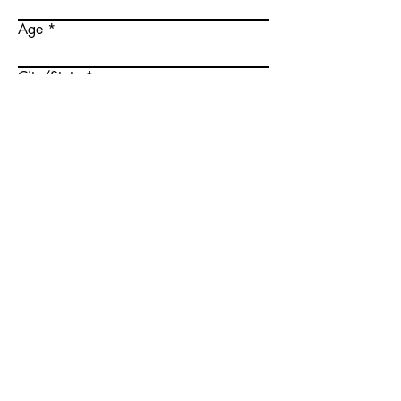
Age
City/State
I agree to the website
terms of service
Submit
Menu
About Us
Success Stories
Join Us
Blog
Post Casting
Feedback