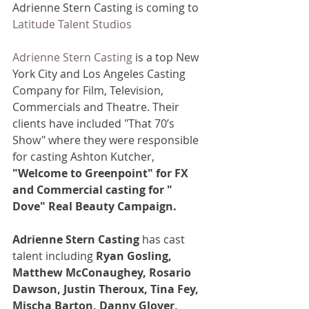
Adrienne Stern Casting is coming to 
Latitude Talent Studios
Adrienne Stern Casting
 is a top New 
York City and Los Angeles Casting 
Company for Film, Television, 
Commercials and Theatre. Their 
clients have included "That 70’s 
Show" where they were responsible 
for casting Ashton Kutcher, 
"Welcome to Greenpoint" for FX 
and Commercial casting for " 
Dove" Real Beauty Campaign.
Adrienne Stern Casting
 has cast 
talent including 
Ryan Gosling, 
Matthew McConaughey, Rosario 
Dawson, Justin Theroux, Tina Fey, 
Mischa Barton, Danny Glover, 