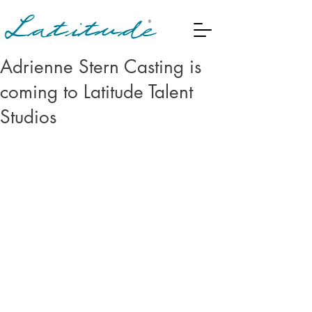
Adrienne Stern Casting is
coming to Latitude Talent
Studios