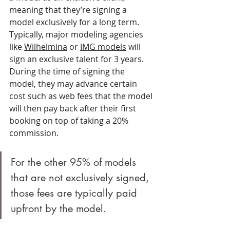
meaning that they’re signing a 
model exclusively for a long term. 
Typically, major modeling agencies 
like 
Wilhelmina
 or 
IMG models
 will 
sign an exclusive talent for 3 years. 
During the time of signing the 
model, they may advance certain 
cost such as web fees that the model 
will then pay back after their first 
booking on top of taking a 20% 
commission.
For the other 95% of models 
that are not exclusively signed, 
those fees are typically paid 
upfront by the model.