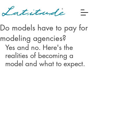
Do models have to pay for
modeling agencies?
Yes and no. Here's the 
realities of becoming a 
model and what to expect.