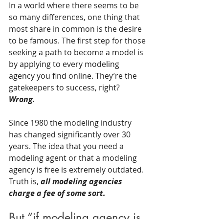
In a world where there seems to be 
so many differences, one thing that 
most share in common is the desire 
to be famous. The first step for those 
seeking a path to become a model is 
by applying to every modeling 
agency you find online. They’re the 
gatekeepers to success, right? 
Wrong.
Since 1980 the modeling industry 
has changed significantly over 30 
years. The idea that you need a 
modeling agent or that a modeling 
agency is free is extremely outdated. 
Truth is,
 all modeling agencies 
charge a fee of some sort.
But “if modeling agency is 