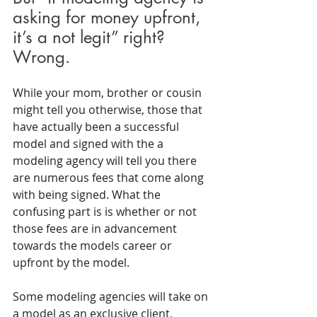
asking for money upfront, 
it’s a not legit” right? 
Wrong.
While your mom, brother or cousin 
might tell you otherwise, those that 
have actually been a successful 
model and signed with the a 
modeling agency will tell you there 
are numerous fees that come along 
with being signed. What the 
confusing part is is whether or not 
those fees are in advancement 
towards the models career or 
upfront by the model.
Some modeling agencies will take on 
a model as an exclusive client, 