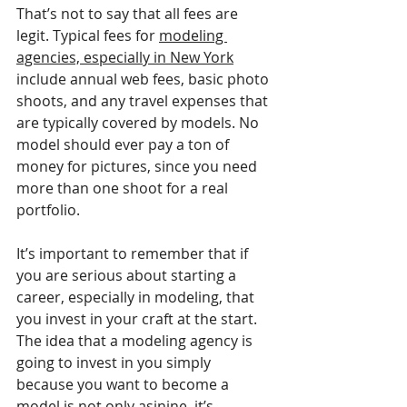
That’s not to say that all fees are 
legit. Typical fees for 
modeling 
agencies, especially in New York
include annual web fees, basic photo 
shoots, and any travel expenses that 
are typically covered by models. No 
model should ever pay a ton of 
money for pictures, since you need 
more than one shoot for a real 
portfolio.
It’s important to remember that if 
you are serious about starting a 
career, especially in modeling, that 
you invest in your craft at the start. 
The idea that a modeling agency is 
going to invest in you simply 
because you want to become a 
model is not only asinine, it’s 