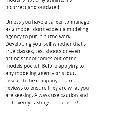
incorrect and outdated.
Unless you have a career to manage 
as a model, don’t expect a modeling 
agency to put in all the work. 
Developing yourself whether that’s 
true classes, test shoots or even 
acting school comes out of the 
models pocket. Before applying to 
any modeling agency or scout, 
research the company and read 
reviews to ensure they are what you 
are seeking. Always use caution and 
both verify castings and clients! 