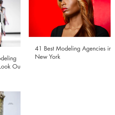
41 Best Modeling Agencies in
New York
deling
Look Out