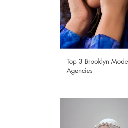
Top 3 Brooklyn Mode
Agencies