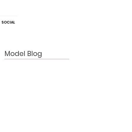
SOCIAL
Model Blog