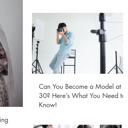
Can You Become a Model at
30? Here’s What You Need to
Know!
ing