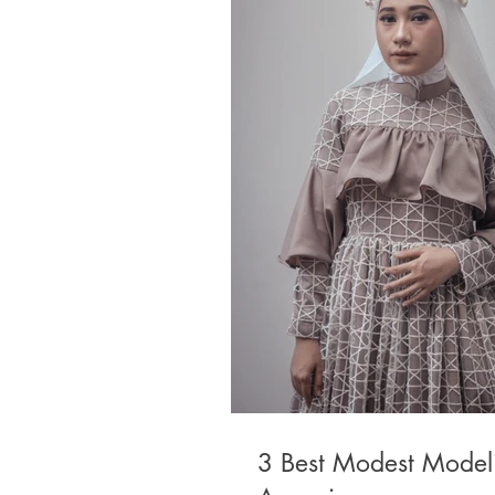
3 Best Modest Model