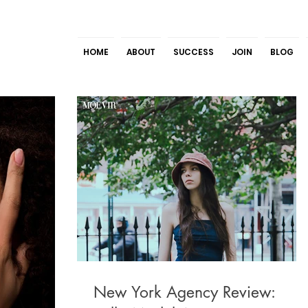
HOME
ABOUT
SUCCESS
JOIN
BLOG
New York Agency Review: