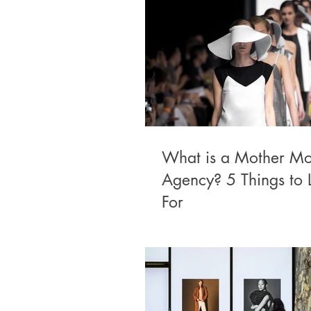
What is a Mother Mo
Agency? 5 Things to 
For