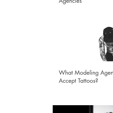
Agencies
What Modeling Agen
Accept Tattoos?