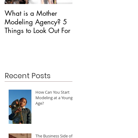
What is a Mother
Is CAA Fashion a
Modeling Agency? 5
Modeling Agency?
Things to Look Out For
Recent Posts
How Can You Start
Modeling at a Young
Age?
The Business Side of