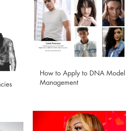
How to Apply to DNA Model
Management
cies