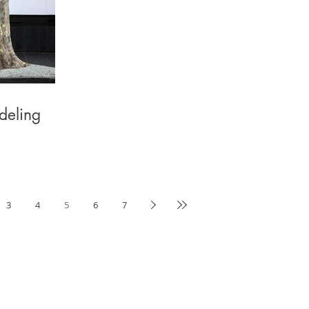
deling
3
4
5
6
7