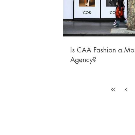
Is CAA Fashion a Mo
Agency?