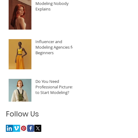
Modeling Nobody
Explains
Influencer and
Modeling Agencies for
Beginners
Do You Need
Professional Pictures
to Start Modeling?
Follow Us