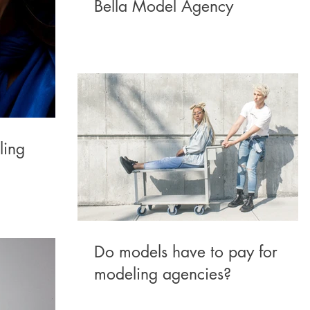
Bella Model Agency
ling
Do models have to pay for
modeling agencies?