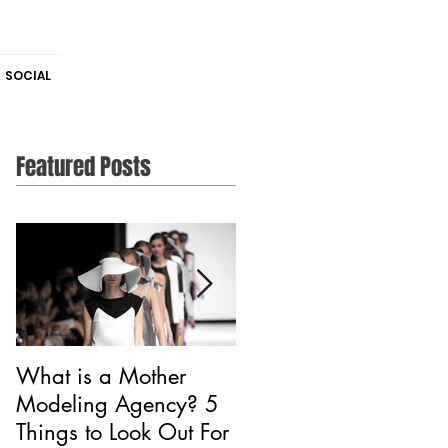
SOCIAL
Featured Posts
What is a Mother
Is CAA Fashion a
Modeling Agency? 5
Modeling Agency?
Things to Look Out For