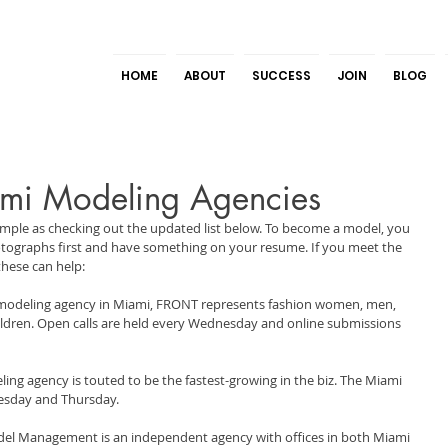
HOME
ABOUT
SUCCESS
JOIN
BLOG
mi Modeling Agencies
simple as checking out the updated list below. To become a model, you 
hotographs first and have something on your resume. If you meet the 
these can help:
modeling agency in Miami, FRONT represents fashion women, men, 
children. Open calls are held every Wednesday and online submissions 
ing agency is touted to be the fastest-growing in the biz. The Miami 
uesday and Thursday.
el Management is an independent agency with offices in both Miami 