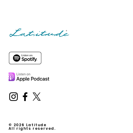
© 2026 Latitude
All rights reserved.