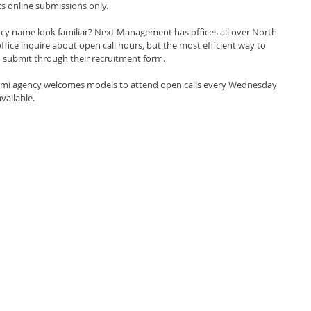
s online submissions only.
ncy name look familiar? Next Management has offices all over North 
ffice inquire about open call hours, but the most efficient way to 
to submit through their recruitment form.
mi agency welcomes models to attend open calls every Wednesday 
vailable.