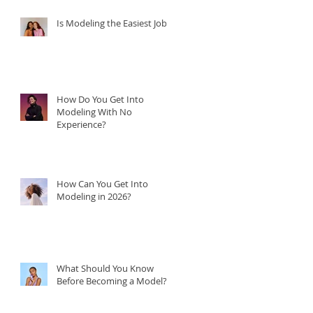
Is Modeling the Easiest Job?
How Do You Get Into
Modeling With No
Experience?
How Can You Get Into
Modeling in 2026?
What Should You Know
Before Becoming a Model?