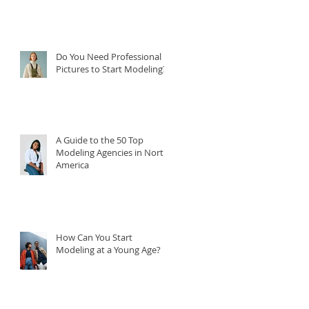
Do You Need Professional
Pictures to Start Modeling?
A Guide to the 50 Top
Modeling Agencies in North
America
How Can You Start
Modeling at a Young Age?