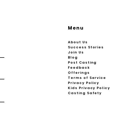
Menu
About Us
Success Stories
Join Us
Blog
Post Casting
Feedback
Offerings
Terms of Service
Privacy Policy
Kids Privacy Policy
Casting Safety