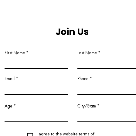
Join Us
First Name
Last Name
Email
Phone
Age
City/State
I agree to the website
terms of