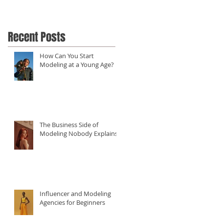
Recent Posts
How Can You Start
Modeling at a Young Age?
The Business Side of
Modeling Nobody Explains
Influencer and Modeling
Agencies for Beginners