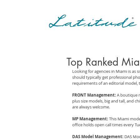
Top Ranked Mia
Looking for agencies in Miami is as 
should typically get professional p
requirements of an editorial model, 
FRONT Management:
 A boutique 
plus size models, big and tall, and 
are always welcome.
MP Management:
 This Miami model
office holds open call times every T
DAS Model Management:
 DAS Mod