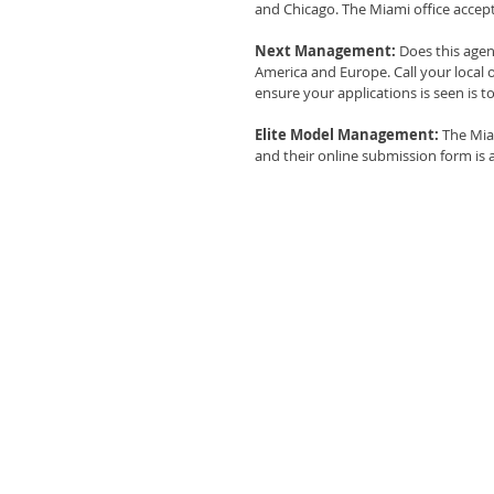
and Chicago. The Miami office accept
Next Management:
 Does this age
America and Europe. Call your local o
ensure your applications is seen is 
Elite Model Management: 
The Mia
and their online submission form is a