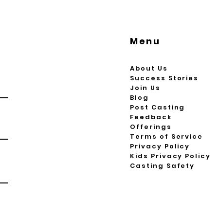
Menu
About Us
Success Stories
Join Us
Blog
Post Casting
Feedback
Offerings
Terms of Service
Privacy Policy
Kids Privacy Policy
Casting Safety