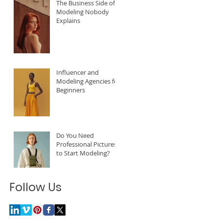
The Business Side of
Modeling Nobody
Explains
Influencer and
Modeling Agencies for
Beginners
Do You Need
Professional Pictures
to Start Modeling?
Follow Us