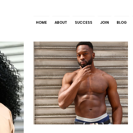
HOME
ABOUT
SUCCESS
JOIN
BLOG