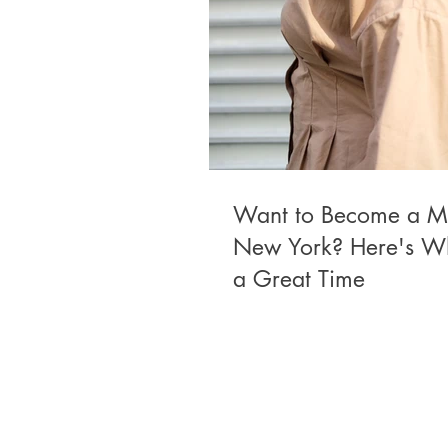
Want to Become a M
New York? Here's W
a Great Time