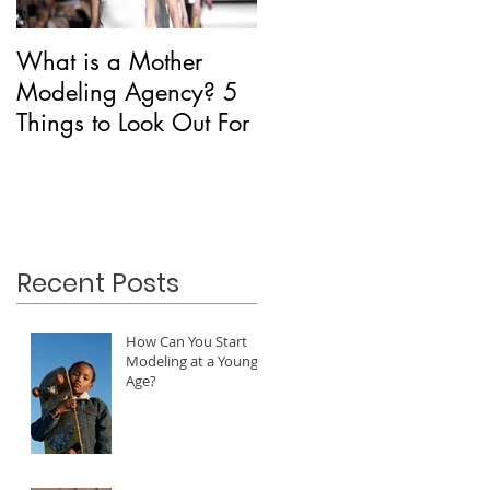
What is a Mother
Is CAA Fashion a
Modeling Agency? 5
Modeling Agency?
Things to Look Out For
Recent Posts
How Can You Start
Modeling at a Young
Age?