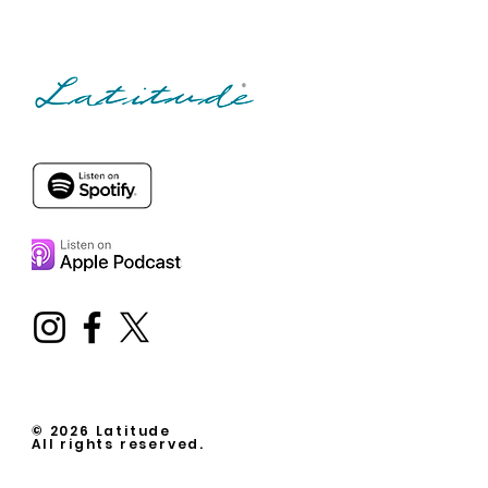
© 2026 Latitude
All rights reserved.