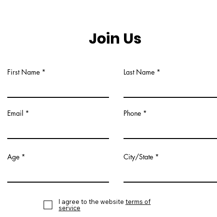
Join Us
First Name
Last Name
Email
Phone
Age
City/State
I agree to the website
terms of
service