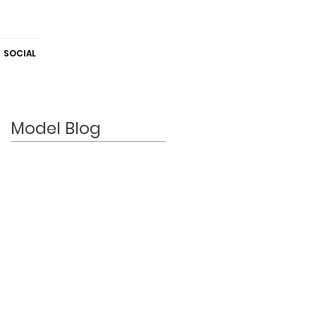
SOCIAL
Model Blog