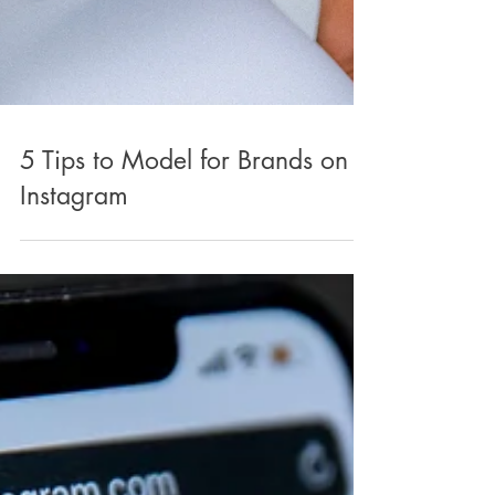
5 Tips to Model for Brands on
Instagram