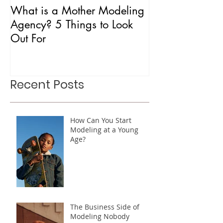
What is a Mother Modeling
Is CAA Fashio
Agency? 5 Things to Look
Agency?
Out For
Recent Posts
How Can You Start
Modeling at a Young
Age?