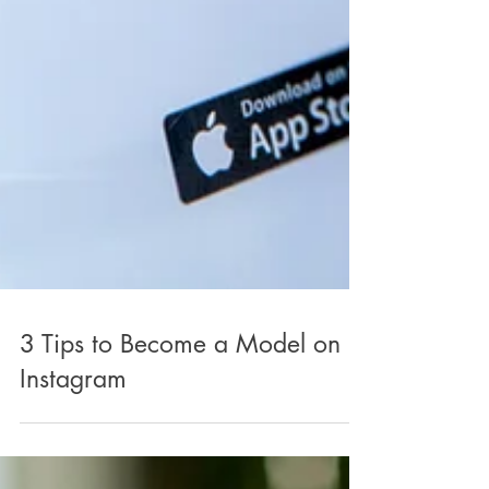
3 Tips to Become a Model on
Instagram