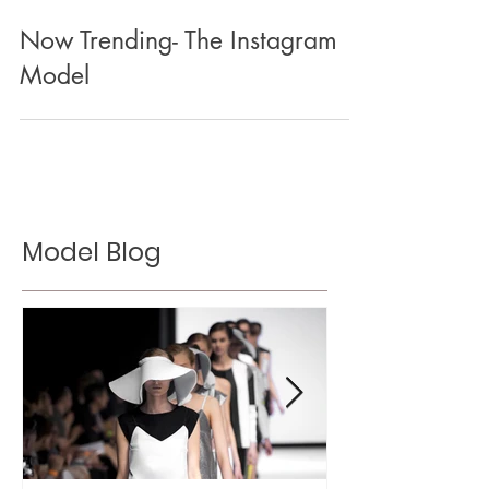
Now Trending- The Instagram
Model
Model Blog