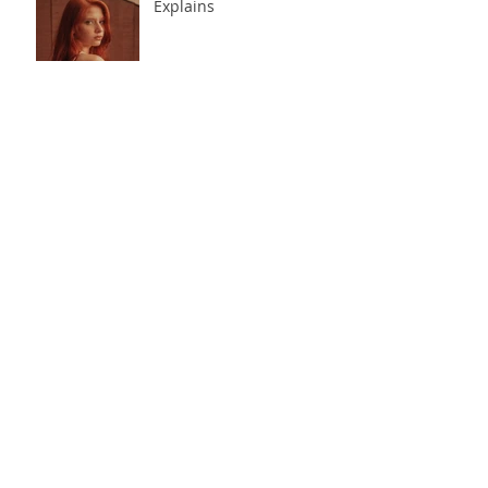
The Business Side of
Modeling Nobody
Explains
Influencer and Modeling
Agencies for Beginners