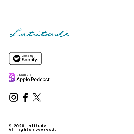
© 2026 Latitude
All rights reserved.