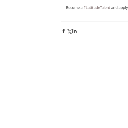
Become a 
#LatitudeTalent
 and apply