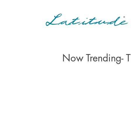
Now Trending- 