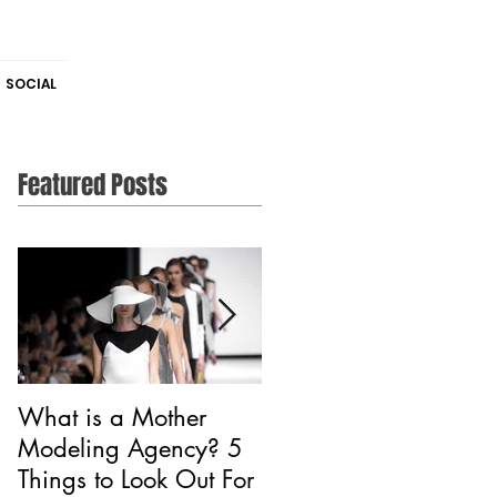
SOCIAL
Featured Posts
What is a Mother
Is CAA Fashion a
Modeling Agency? 5
Modeling Agency?
Things to Look Out For