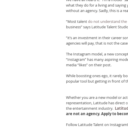
what they do for a living and saying
without an agency. Sadly, this is a r
“Most talent 
do not understand the
business” says Latitude Talent Studi
“it’s an investment in their career s
agencies will pay, that is not the cas
The Instagram model, a new concept 
“Instagram” has many aspiring model
media “likes” on their post.
While boosting ones ego, it rarely b
popular tool but getting in front of the
Whether you are a new model or actor
representation, Latitude has direct 
the entertainment industry. 
Latitud
are not an agency. Apply to bec
Follow Latitude Talent on Instagram