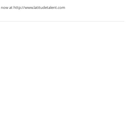
 now at http://www.latitudetalent.com 