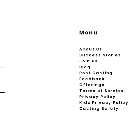
Menu
About Us
Success Stories
Join Us
Blog
Post Casting
Feedback
Offerings
Terms of Service
Privacy Policy
Kids Privacy Policy
Casting Safety