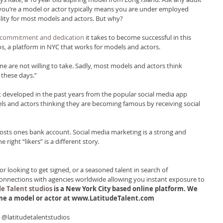
 you’re a model or actor typically means you are under employed 
eality for most models and actors. But why?
 commitment and dedication
 it takes to become successful in this 
os, a platform in NYC that works for models and actors.
ome are not willing to take. Sadly, most models and actors think 
e these days.”
developed in the past years from the popular social media app 
s and actors thinking they are becoming famous by receiving social 
oosts ones bank account. Social media marketing is a strong and 
 right “likers” is a different story.
 looking to get signed, or a seasoned talent in search of 
connections with agencies worldwide allowing you instant exposure to 
e Talent studios 
is a New York City based online platform. We 
ome a model or actor at www.LatitudeTalent.com
! @latitudetalentstudios