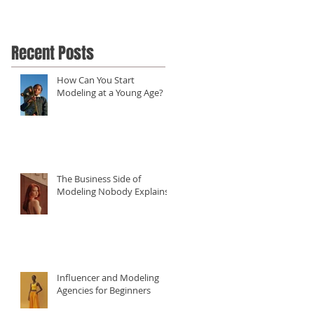
Recent Posts
How Can You Start
Modeling at a Young Age?
The Business Side of
Modeling Nobody Explains
Influencer and Modeling
Agencies for Beginners