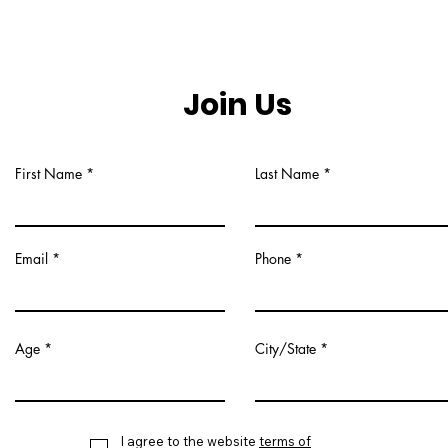
Join Us
First Name
Last Name
Email
Phone
Age
City/State
I agree to the website
terms of