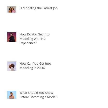
Is Modeling the Easiest Job?
How Do You Get Into
Modeling With No
Experience?
How Can You Get Into
Modeling in 2026?
What Should You Know
Before Becoming a Model?