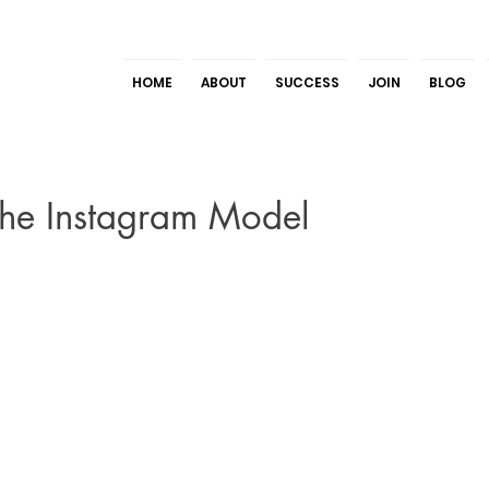
HOME
ABOUT
SUCCESS
JOIN
BLOG
The Instagram Model