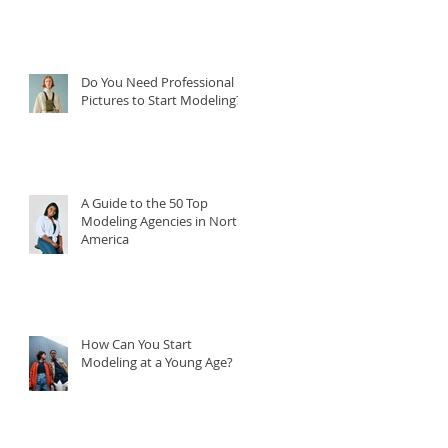
Do You Need Professional
Pictures to Start Modeling?
A Guide to the 50 Top
Modeling Agencies in North
America
How Can You Start
Modeling at a Young Age?