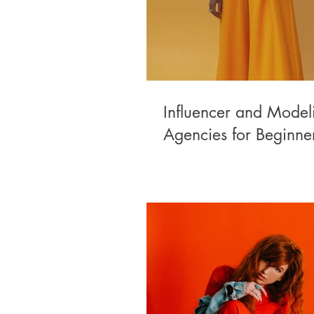
Influencer and Model
Agencies for Beginne