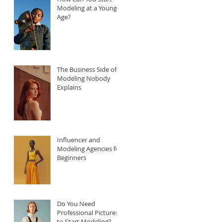
Modeling at a Young
Age?
The Business Side of
Modeling Nobody
Explains
Influencer and
Modeling Agencies for
Beginners
Do You Need
Professional Pictures
to Start Modeling?