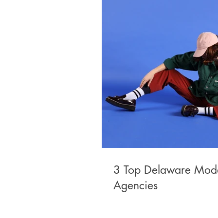
3 Top Delaware Mod
Agencies