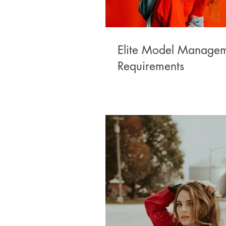
Elite Model Manage
Requirements