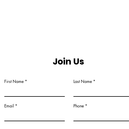
Join Us
First Name
Last Name
Email
Phone