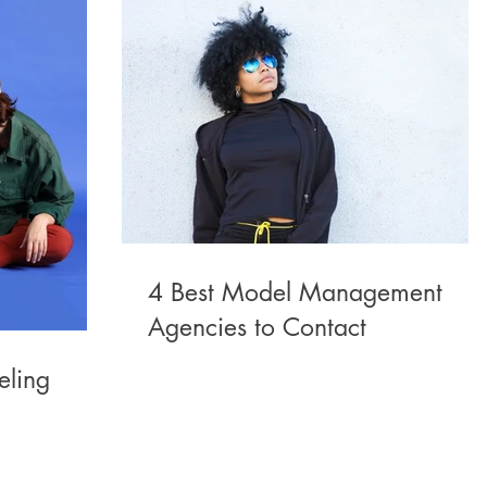
4 Best Model Management
Agencies to Contact
eling