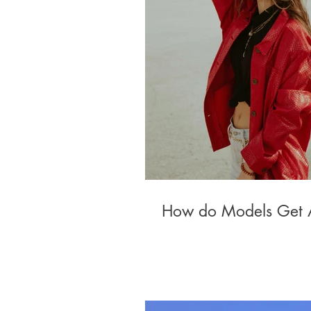
How do Models Get 