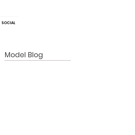
SOCIAL
Model Blog