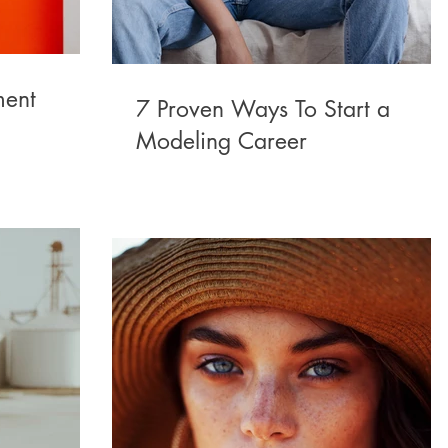
ment
7 Proven Ways To Start a
Modeling Career