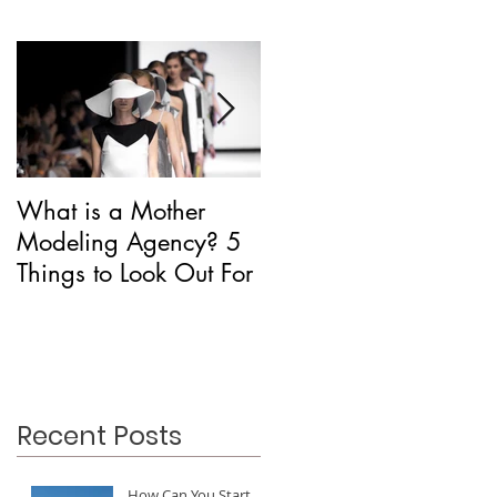
What is a Mother
Is CAA Fashion a
Modeling Agency? 5
Modeling Agency?
Things to Look Out For
Recent Posts
How Can You Start