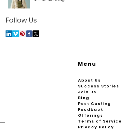
Follow Us
Menu
About Us
Success Stories
Join Us
Blog
Post Casting
Feedback
Offerings
Terms of Service
Privacy Policy