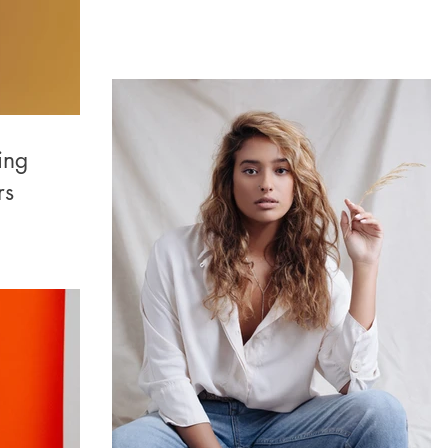
ing
rs