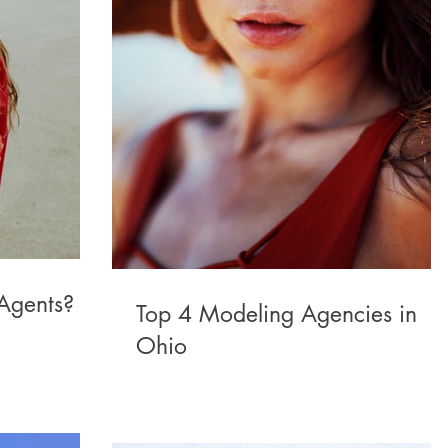
Agents?
Top 4 Modeling Agencies in
Ohio