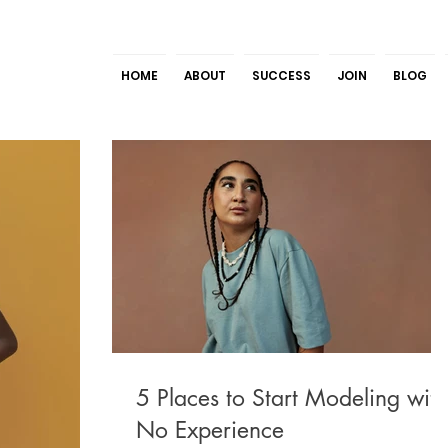
HOME
ABOUT
SUCCESS
JOIN
BLOG
5 Places to Start Modeling with
No Experience