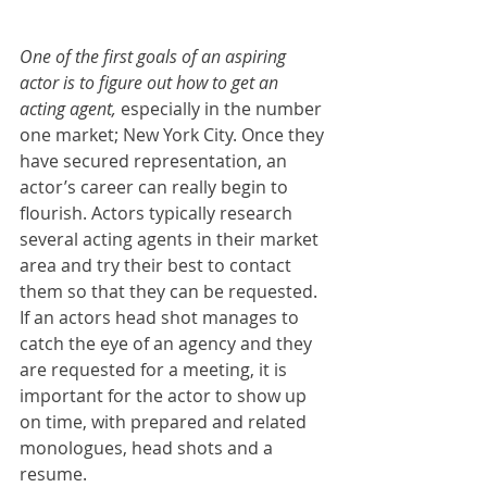
One of the first goals of an aspiring 
actor is to figure out how to get an 
acting agent,
 especially in the number 
one market; New York City. Once they 
have secured representation, an 
actor’s career can really begin to 
flourish. Actors typically research 
several acting agents in their market 
area and try their best to contact 
them so that they can be requested. 
If an actors head shot manages to 
catch the eye of an agency and they 
are requested for a meeting, it is 
important for the actor to show up 
on time, with prepared and related 
monologues, head shots and a 
resume.