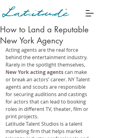
How to Land a Reputable
New York Agency
Acting agents are the real force 
behind the entertainment industry. 
Rarely in the spotlight themselves, 
New York acting agents
 can make 
or break an actors’ career. NY Talent 
agents and scouts are responsible 
for securing auditions and castings 
for actors that can lead to booking 
roles in different TV, theater, film or 
print projects.
Latitude Talent Studios is a talent 
marketing firm that helps market 