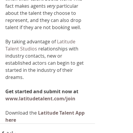
fact makes agents 
very 
particular 
about the talent they choose to 
represent, and they can also drop 
talent if they are not booking well.
By taking advantage of 
Latitude 
Talent Studios
 relationships with 
industry contacts, new or 
established actors can begin to get 
started in the industry of their 
dreams.
Get started and submit now at 
www.latitudetalent.com/join
Download the
 Latitude Talent App 
here