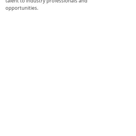
talent to industry professionals and 
opportunities.