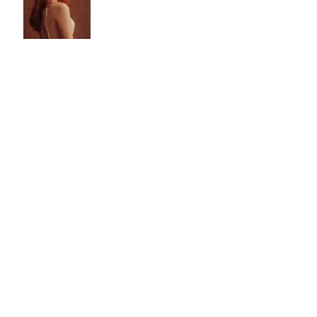
Explains
Influencer and Modeling
Agencies for Beginners
Do You Need
Professional Pictures to
Start Modeling?
Follow Us