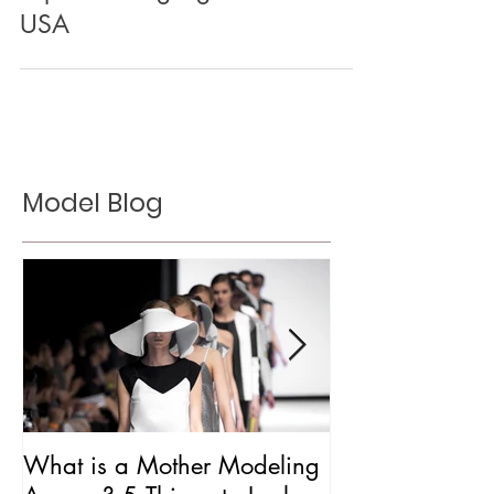
Top Modeling Agencies in the
USA
Model Blog