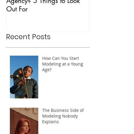
What is a Mother Modeling
Is CAA Fashio
Agency? 5 Things to Look
Agency?
Out For
Recent Posts
How Can You Start
Modeling at a Young
Age?
The Business Side of
Modeling Nobody