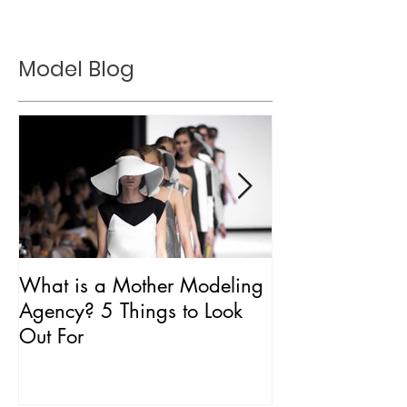
Model Blog
What is a Mother Modeling
Is CAA Fashio
Agency? 5 Things to Look
Agency?
Out For