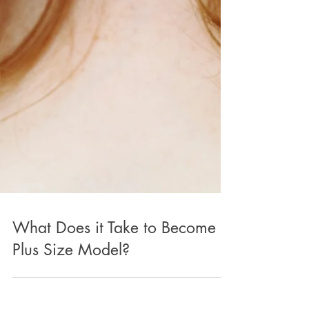
What Does it Take to Become a
Plus Size Model?