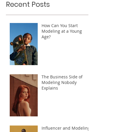
Recent Posts
How Can You Start
Modeling at a Young
Age?
The Business Side of
Modeling Nobody
Explains