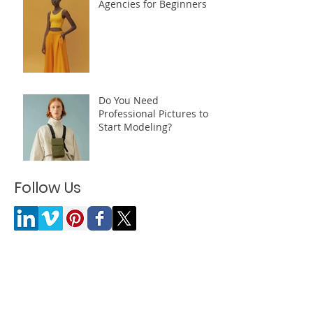
Influencer and Modeling
Agencies for Beginners
Do You Need
Professional Pictures to
Start Modeling?
Follow Us