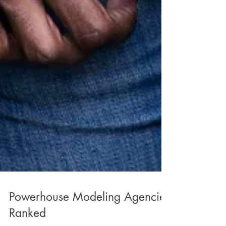
Powerhouse Modeling Agencies