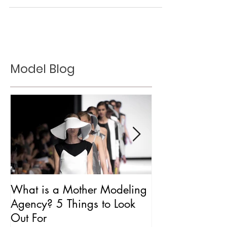
Ranked
Model Blog
What is a Mother Modeling
Is CAA Fashio
Agency? 5 Things to Look
Agency?