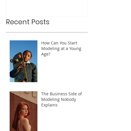
Out For
Recent Posts
How Can You Start
Modeling at a Young
Age?
The Business Side of
Modeling Nobody
Explains