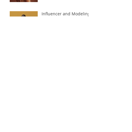
Influencer and Modeling
Agencies for Beginners
Do You Need
Professional Pictures to
Start Modeling?
Follow Us