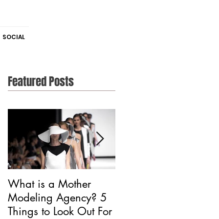
SOCIAL
Featured Posts
What is a Mother
Is CAA Fashion a
Modeling Agency? 5
Modeling Agency?
Things to Look Out For