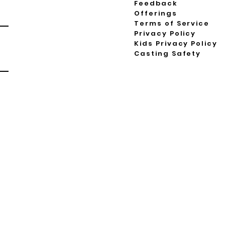
Feedback
Offerings
Terms of Service
Privacy Policy
Kids Privacy Policy
Casting Safety