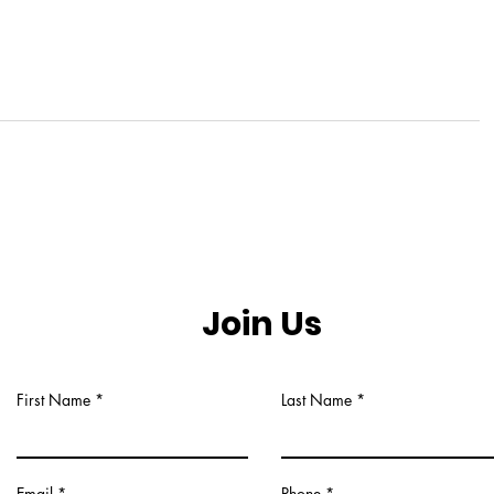
Join Us
First Name
Last Name
Email
Phone