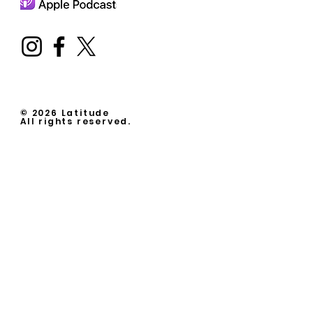
© 2026 Latitude
All rights reserved.