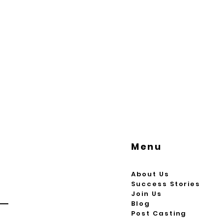
Menu
About Us
Success Stories
Join Us
Blog
Post Casting