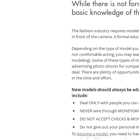
While there is not fo
basic knowledge of th
The fashion industry requires model
in front of the camera. A formal educa
Depending on the type of model you 
not comfortable acting, you may wan
modeling). Some of these types of mo
advertising photo shoots for compan
deal. There are plenty of opportuniti
in the time and effort.
New models should always be educ
include:
Deal ONLY with people you can 
NEVER wire through MONEYG
DO NOT ACCEPT CHECKS & MO
Do not give out your personal in
To 
become a model
, you need to ha