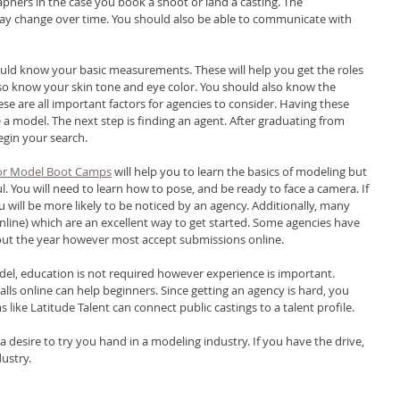
phers in the case you book a shoot or land a casting. The 
ay change over time. You should also be able to communicate with 
ould know your basic measurements. These will help you get the roles 
so know your skin tone and eye color. You should also know the 
se are all important factors for agencies to consider. Having these 
a model. The next step is finding an agent. After graduating from 
gin your search.
 or Model Boot Camps
 will help you to learn the basics of modeling but 
l. You will need to learn how to pose, and be ready to face a camera. If 
u will be more likely to be noticed by an agency. Additionally, many 
nline) which are an excellent way to get started. Some agencies have 
hout the year however most accept submissions online.
l, education is not required however experience is important. 
alls online can help beginners. Since getting an agency is hard, you 
 like Latitude Talent can connect public castings to a talent profile.
 desire to try you hand in a modeling industry. If you have the drive, 
ustry. 