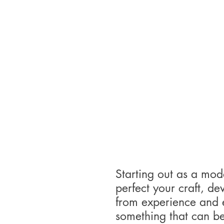
Starting out as a model
perfect your craft, d
from experience and ed
something that can b