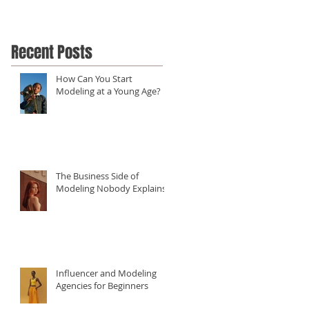
Recent Posts
How Can You Start
Modeling at a Young Age?
The Business Side of
Modeling Nobody Explains
Influencer and Modeling
Agencies for Beginners