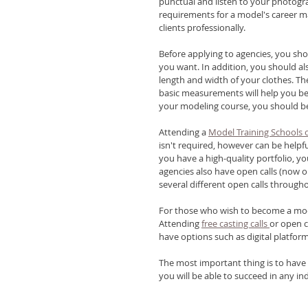
punctual and listen to your photogra
requirements for a model's career m
clients professionally. 
Before applying to agencies, you sh
you want. In addition, you should al
length and width of your clothes. The
basic measurements will help you be 
your modeling course, you should be
Attending a 
Model Training Schools
isn't required, however can be helpfu
you have a high-quality portfolio, yo
agencies also have open calls (now o
several different open calls throug
For those who wish to become a mode
Attending 
free casting calls 
or open c
have options such as digital platforms
The most important thing is to have a
you will be able to succeed in any ind