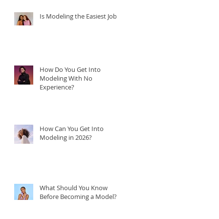
Is Modeling the Easiest Job?
How Do You Get Into
Modeling With No
Experience?
How Can You Get Into
Modeling in 2026?
What Should You Know
Before Becoming a Model?