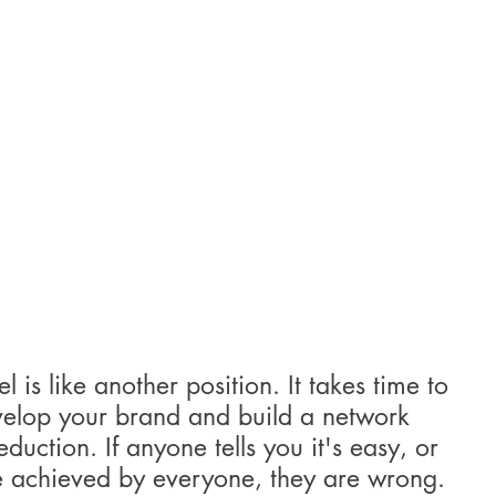
 is like another position. It takes time to 
evelop your brand and build a network 
uction. If anyone tells you it's easy, or 
e achieved by everyone, they are wrong. 