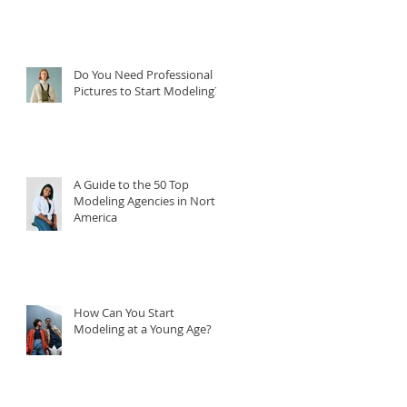
Do You Need Professional
Pictures to Start Modeling?
A Guide to the 50 Top
Modeling Agencies in North
America
How Can You Start
Modeling at a Young Age?