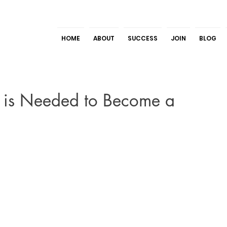
HOME
ABOUT
SUCCESS
JOIN
BLOG
 is Needed to Become a