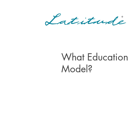
What Education
Model?