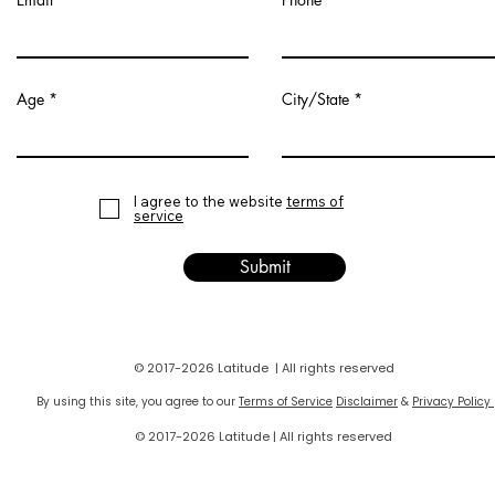
Age
City/State
I agree to the website
terms of
service
Submit
© 2017-2026 Latitude | All rights reserved
By using this site, you agree to our
Terms of Service
Disclaimer
&
Privacy Policy
© 2017-2026 Latitude | All rights reserved