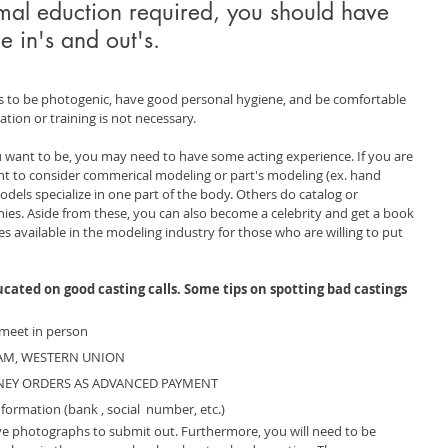
rmal eduction required, you should have 
e in's and out's.
s to be photogenic, have good personal hygiene, and be comfortable 
tion or training is not necessary. 
want to be, you may need to have some acting experience. If you are 
t to consider commerical modeling or part's modeling (ex. hand 
dels specialize in one part of the body. Others do catalog or 
ies. Aside from these, you can also become a celebrity and get a book 
es available in the modeling industry for those who are willing to put 
ated on good casting calls. Some tips on spotting bad castings 
meet in person
RAM, WESTERN UNION
NEY ORDERS AS ADVANCED PAYMENT
formation (bank , social  number, etc.) 
ve photographs to submit out. Furthermore, you will need to be 