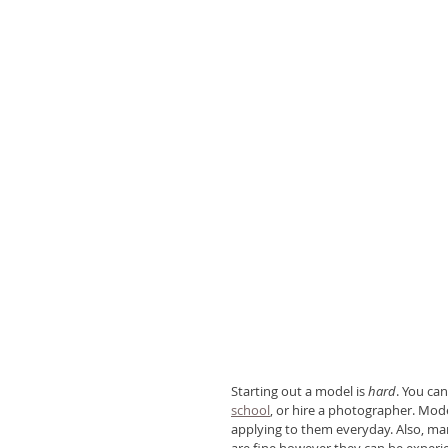
Starting out a model is 
hard
. You can
school
, or hire a photographer. Mod
applying to them everyday. Also, ma
are fine however they can be experie