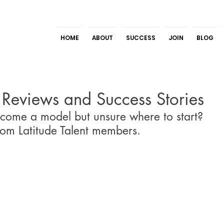
HOME
ABOUT
SUCCESS
JOIN
BLOG
t Reviews and Success Stories
come a model but unsure where to start? 
rom Latitude Talent members.