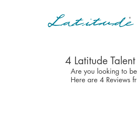
4 Latitude Talen
Are you looking to be
Here are 4 Reviews f