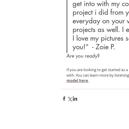
get into with my c
project i did from y
everyday on your w
projects as well. I
I love my pictures 
you!”  - Zoie P.
Are you ready?
If you are looking to get started as a
with. You can learn more by listenin
model here
.