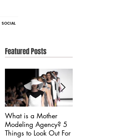
SOCIAL
Featured Posts
What is a Mother
Is CAA Fashion a
Modeling Agency? 5
Modeling Agency?
Things to Look Out For