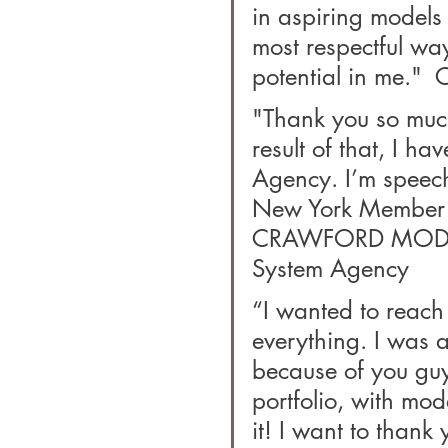
in aspiring models
most respectful wa
potential in me."  
"Thank you so much
result of that, I h
Agency. I’m speech
New York Member S
CRAWFORD MODELS
System Agency
“I wanted to reach 
everything. I was a
because of you guy
portfolio, with mod
it! I want to thank 