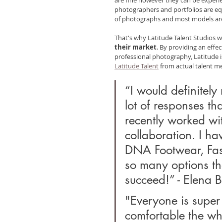
photographers and portfolios are equ
of photographs and most models are
That's why Latitude Talent Studios w
their market
. By providing an effec
professional photography, Latitude is
Latitude Talent
 from actual talent 
“I would definitely
lot of responses tha
recently worked wi
collaboration. I ha
DNA Footwear, Fas
so many options tha
succeed!” - Elena B
"Everyone is super 
comfortable the who