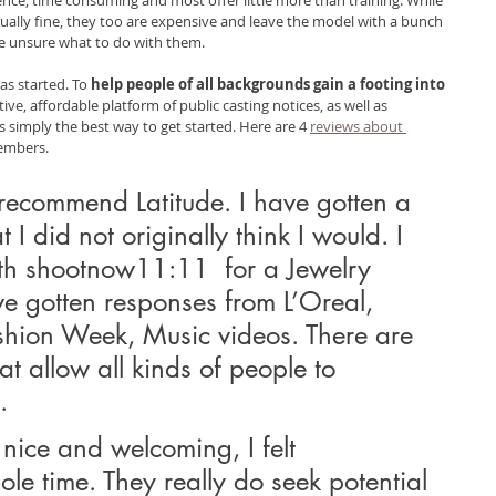
ally fine, they too are expensive and leave the model with a bunch 
 unsure what to do with them.
as started. To
 help people of all backgrounds gain a footing into 
tive, affordable platform of public casting notices, as well as 
 simply the best way to get started. Here are 4 
reviews about 
members.
 recommend Latitude. I have gotten a 
t I did not originally think I would. I 
th shootnow11:11  for a Jewelry 
ve gotten responses from L’Oreal, 
hion Week, Music videos. There are 
t allow all kinds of people to 
.
nice and welcoming, I felt 
le time. They really do seek potential 