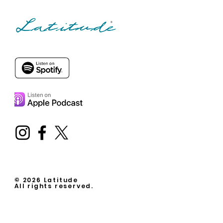
© 2026 Latitude
All rights reserved.