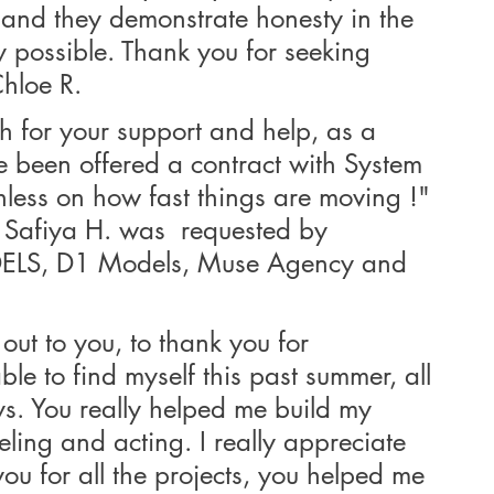
 and they demonstrate honesty in the 
y possible. Thank you for seeking 
Chloe R.
 for your support and help, as a 
ave been offered a contract with System 
less on how fast things are moving !"
afiya H. was  requested by 
, D1 Models, Muse Agency and 
out to you, to thank you for 
ble to find myself this past summer, all 
s. You really helped me build my 
eling and acting. I really appreciate 
you for all the projects, you helped me 