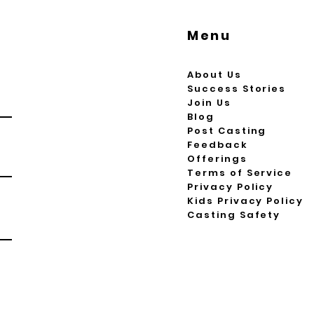
Menu
About Us
Success Stories
Join Us
Blog
Post Casting
Feedback
Offerings
Terms of Service
Privacy Policy
Kids Privacy Policy
Casting Safety