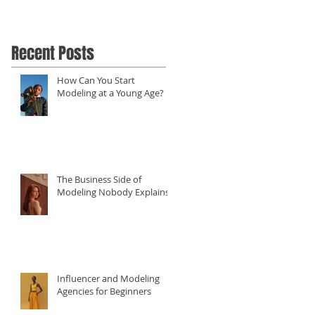
Recent Posts
How Can You Start
Modeling at a Young Age?
The Business Side of
Modeling Nobody Explains
Influencer and Modeling
Agencies for Beginners