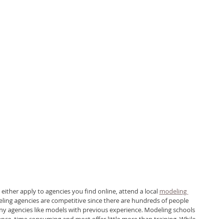
 either apply to agencies you find online, attend a local 
modeling 
eling agencies are competitive since there are hundreds of people 
ny agencies like models with previous experience. Modeling schools 
nce, time consuming and most offer little more than training. While 