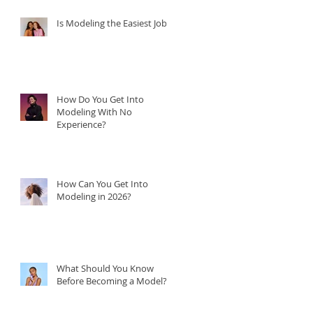
Is Modeling the Easiest Job?
How Do You Get Into
Modeling With No
Experience?
How Can You Get Into
Modeling in 2026?
What Should You Know
Before Becoming a Model?