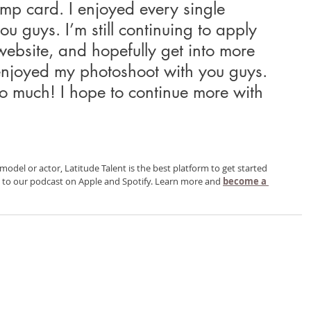
omp card. I enjoyed every single 
ou guys. I’m still continuing to apply 
ebsite, and hopefully get into more 
 enjoyed my photoshoot with you guys. 
so much! I hope to continue more with 
 model or actor, Latitude Talent is the best platform to get started 
g to our podcast on Apple and Spotify. Learn more and 
become a 