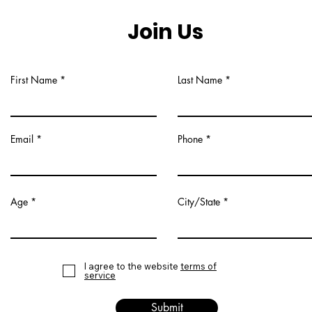
Join Us
First Name
Last Name
Email
Phone
Age
City/State
I agree to the website
terms of
service
Submit