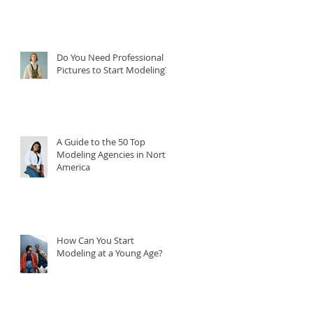
Do You Need Professional
Pictures to Start Modeling?
A Guide to the 50 Top
Modeling Agencies in North
America
How Can You Start
Modeling at a Young Age?