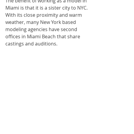
The benefit of working as a model in 
Miami is that it is a sister city to NYC. 
With its close proximity and warm 
weather, many New York based 
modeling agencies have second 
offices in Miami Beach that share 
castings and auditions.