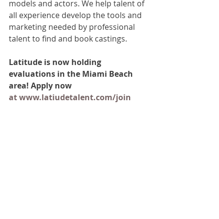
models and actors. We help talent of 
all experience develop the tools and 
marketing needed by professional 
talent to find and book castings.
Latitude is now holding 
evaluations in the Miami Beach 
area! Apply now 
at www.latiudetalent.com/join
Join Us
First Name