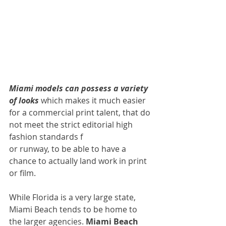
Miami models can possess a variety 
of looks 
which makes it much easier 
for a commercial print talent, that do 
not meet the strict editorial high 
fashion standards f
or runway, to be able to have a 
chance to actually land work in print 
or film.
While Florida is a very large state, 
Miami Beach tends to be home to 
the larger agencies. 
Miami Beach 