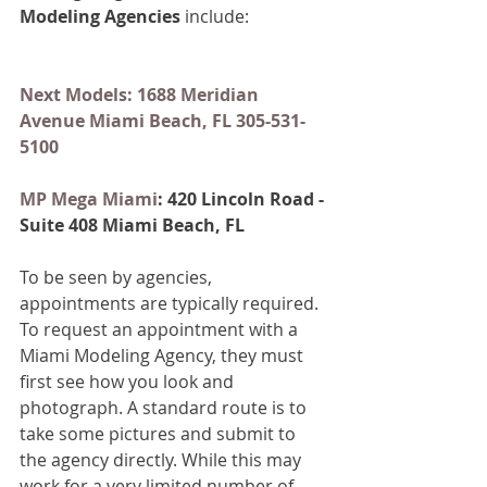
Modeling Agencies
 include:
Next Models: 1688 Meridian 
Avenue Miami Beach, FL 305-531-
5100
MP Mega Miami
: 420 Lincoln Road - 
Suite 408 Miami Beach, FL
To be seen by agencies, 
appointments are typically required. 
To request an appointment with a 
Miami Modeling Agency, they must 
first see how you look and 
photograph. A standard route is to 
take some pictures and submit to 
the agency directly. While this may 
work for a very limited number of 