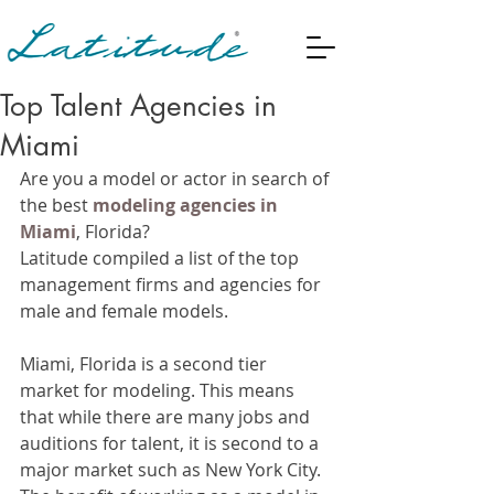
Top Talent Agencies in
Miami
Are you a model or actor in search of 
the best 
modeling agencies in 
Miami
, Florida?
Latitude compiled a list of the top 
management firms and agencies for 
male and female models.
Miami, Florida is a second tier 
market for modeling. This means 
that while there are many jobs and 
auditions for talent, it is second to a 
major market such as New York City. 