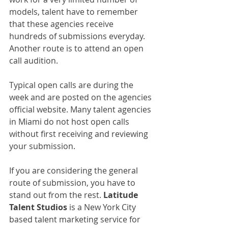
models, talent have to remember 
that these agencies receive 
hundreds of submissions everyday. 
Another route is to attend an open 
call audition.
Typical open calls are during the 
week and are posted on the agencies 
official website. Many talent agencies 
in Miami do not host open calls 
without first receiving and reviewing 
your submission.
If you are considering the general 
route of submission, you have to 
stand out from the rest. 
Latitude 
Talent Studios
 is a New York City 
based talent marketing service for 