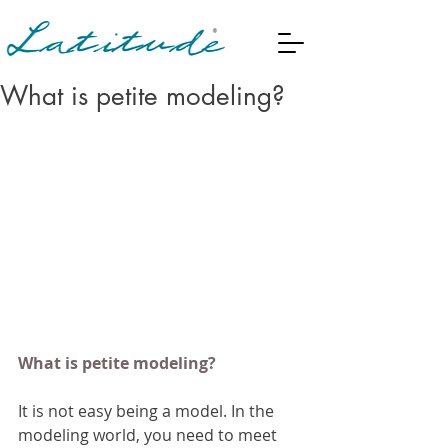
What is petite modeling?
What is petite modeling?
It is not easy being a model. In the 
modeling world, you need to meet 