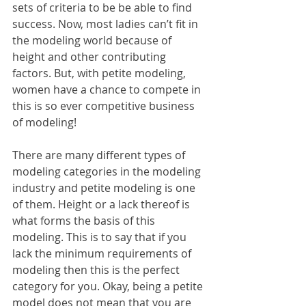
sets of criteria to be be able to find 
success. Now, most ladies can’t fit in 
the modeling world because of 
height and other contributing 
factors. But, with petite modeling, 
women have a chance to compete in 
this is so ever competitive business 
of modeling!
There are many different types of 
modeling categories in the modeling 
industry and petite modeling is one 
of them. Height or a lack thereof is 
what forms the basis of this 
modeling. This is to say that if you 
lack the minimum requirements of 
modeling then this is the perfect 
category for you. Okay, being a petite 
model does not mean that you are 