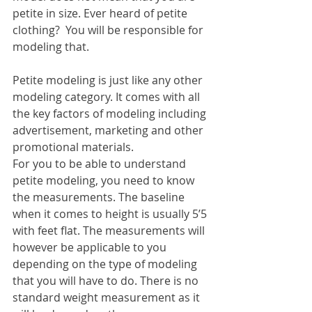
petite in size. Ever heard of petite 
clothing?  You will be responsible for 
modeling that.
Petite modeling is just like any other 
modeling category. It comes with all 
the key factors of modeling including 
advertisement, marketing and other 
promotional materials.
For you to be able to understand 
petite modeling, you need to know 
the measurements. The baseline 
when it comes to height is usually 5’5 
with feet flat. The measurements will 
however be applicable to you 
depending on the type of modeling 
that you will have to do. There is no 
standard weight measurement as it 