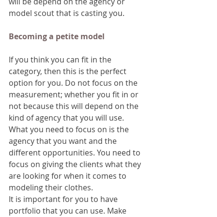
will be depend on the agency or 
model scout that is casting you.
Becoming a petite model
If you think you can fit in the 
category, then this is the perfect 
option for you. Do not focus on the 
measurement; whether you fit in or 
not because this will depend on the 
kind of agency that you will use. 
What you need to focus on is the 
agency that you want and the 
different opportunities. You need to 
focus on giving the clients what they 
are looking for when it comes to 
modeling their clothes.
It is important for you to have 
portfolio that you can use. Make 