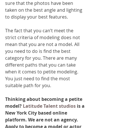
sure that the photos have been 
taken on the best angle and lighting 
to display your best features.
The fact that you can’t meet the 
strict criteria of modeling does not 
mean that you are not a model. All 
you need to do is find the best 
category for you. There are many 
different paths that you can take 
when it comes to petite modeling. 
You just need to find the most 
suitable path for you.
Thinking about becoming a petite 
model? 
Latitude Talent studios 
is a 
New York City based online 
platform. We are not an agency. 
Apply to become a model or actor 