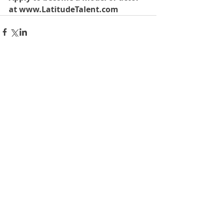
at www.LatitudeTalent.com
Join Us
First Name
Last Name
Email
Phone
Age