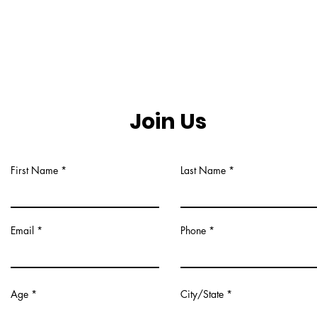
Join Us
First Name
Last Name
Email
Phone
Age
City/State