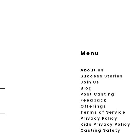
Menu
About Us
Success Stories
Join Us
Blog
Post Casting
Feedback
Offerings
Terms of Service
Privacy Policy
Kids Privacy Policy
Casting Safety