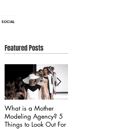
SOCIAL
Featured Posts
What is a Mother
Is CAA Fashion a
Modeling Agency? 5
Modeling Agency?
Things to Look Out For