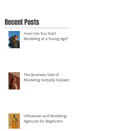
Recent Posts
How Can You Start
Modeling at a Young Age?
The Business Side of
Modeling Nobody Explains
Influencer and Modeling
Agencies for Beginners