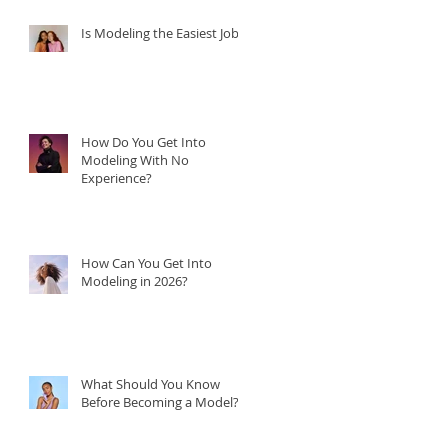
Is Modeling the Easiest Job?
How Do You Get Into
Modeling With No
Experience?
How Can You Get Into
Modeling in 2026?
What Should You Know
Before Becoming a Model?