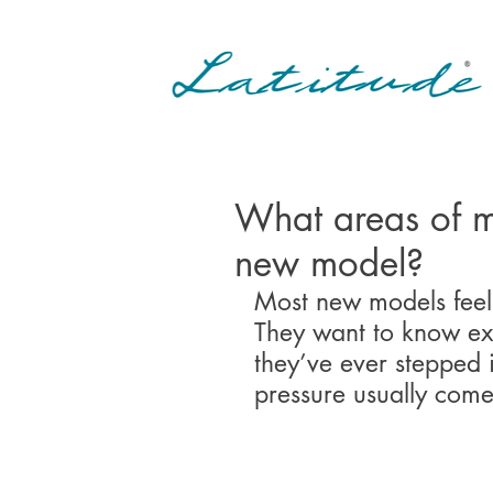
What areas of m
new model?
Most new models feel 
They want to know exa
they’ve ever stepped 
pressure usually come