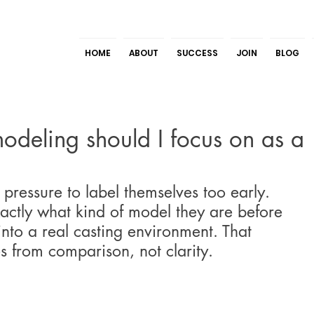
HOME
ABOUT
SUCCESS
JOIN
BLOG
odeling should I focus on as a
pressure to label themselves too early. 
ctly what kind of model they are before 
into a real casting environment. That 
s from comparison, not clarity.