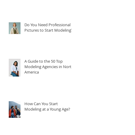
Do You Need Professional
Pictures to Start Modeling?
A Guide to the 50 Top
Modeling Agencies in North
America
How Can You Start
Modeling at a Young Age?