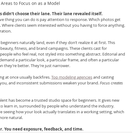
Areas to Focus on as a Model
didn’t choose their lane. Their lane revealed itself.
e thing you can do is pay attention to response. Which photos get 
l. Where clients seem interested without you having to force anything. 
ration.
nners naturally land, even if they don’t realize it at first. This 
, beauty, fitness, and brand campaigns. These clients cast for 
people who feel real, not styled into something abstract. Editorial and 
demand a particular look, a particular frame, and often a particular 
n they’re better. They’re just narrower.
ng at once usually backfires. 
Top modeling agencies
 and casting 
 you, and inconsistent submissions weaken your brand. 
Focus creates 
alent has become a trusted studio space for beginners. It gives new 
o learn in, surrounded by people who understand the industry. 
’re seeing how your look actually translates in a working setting, which 
more natural.
r. You need exposure, feedback, and time.