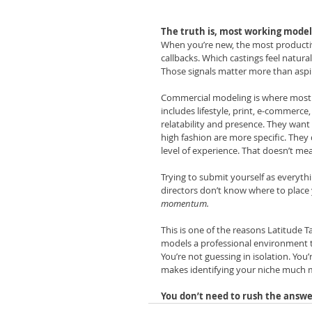
The truth is, most working models 
When you’re new, the most productiv
callbacks. Which castings feel natura
Those signals matter more than aspi
Commercial modeling is where most begi
includes lifestyle, print, e-commerce
relatability and presence. They want 
high fashion are more specific. They 
level of experience. That doesn’t mea
Trying to submit yourself as everythi
directors don’t know where to place
momentum.
This is one of the reasons Latitude T
models a professional environment t
You’re not guessing in isolation. You
makes identifying your niche much 
You don’t need to rush the answe