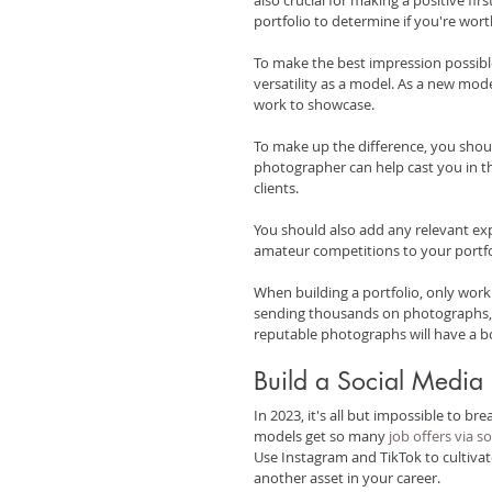
portfolio to determine if you're wort
To make the best impression possible
versatility as a model. As a new mod
work to showcase.
To make up the difference, you shoul
photographer can help cast you in th
clients.
You should also add any relevant exp
amateur competitions to your portfo
When building a portfolio, only work
sending thousands on photographs, y
reputable photographs will have a b
Build a Social Media
In 2023, it's all but impossible to b
models get so many 
job offers via s
Use Instagram and TikTok to cultivat
another asset in your career.