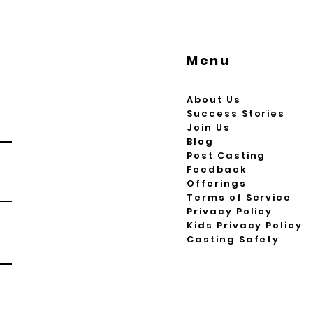
Menu
About Us
Success Stories
Join Us
Blog
Post Casting
Feedback
Offerings
Terms of Service
Privacy Policy
Kids Privacy Policy
Casting Safety