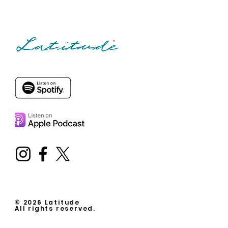
© 2026 Latitude
All rights reserved.