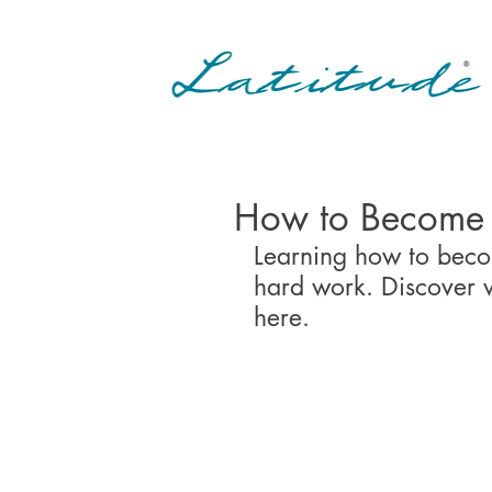
How to Become 
Learning how to becom
hard work. Discover w
here.