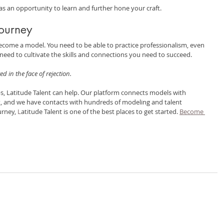
t as an opportunity to learn and further hone your craft.
Journey
become a model. You need to be able to practice professionalism, even 
eed to cultivate the skills and connections you need to succeed.
ed in the face of rejection.
eps, Latitude Talent can help. Our platform connects models with 
t, and we have contacts with hundreds of modeling and talent 
rney, 
L
atitude Talent is one of the best places to get started. 
Become 