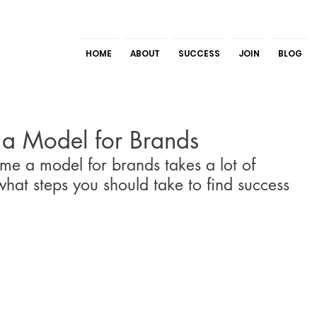
HOME
ABOUT
SUCCESS
JOIN
BLOG
a Model for Brands
e a model for brands takes a lot of 
hat steps you should take to find success 