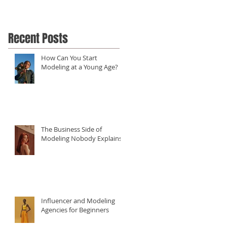
Recent Posts
How Can You Start
Modeling at a Young Age?
The Business Side of
Modeling Nobody Explains
Influencer and Modeling
Agencies for Beginners