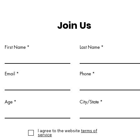
Join Us
First Name
Last Name
Email
Phone
Age
City/State
I agree to the website
terms of
service