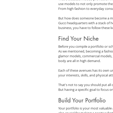
use models to not only promote thei
From high fashion to everyday consu
But how does someone become a mode
Gucci headquarters with a stack of he
business, you have to follow these k
Find Your Niche
Before you compile a portfolio or sch
As we mentioned, becoming a fashion 
glamor models, commercial models, a
body are all in high demand.
Each of these avenues has its own un
your interests, skills, and physical a
That's not to say you should put all 
But having a specific goal to focus o
Build Your Portfolio
Your portfolio is your most valuable 
also crucial for making a positive fir