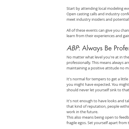
Start by attending local modeling eve
Open casting calls and industry confe
meet industry insiders and potential 
All of these events can give you chan
learn from their experiences and gain
ABP
: Always Be Profe
No matter what level you're at in the
professionally. This means always arr
maintaining a positive attitude no m
It's normal for tempers to get a litt
you might have expected. You might e
should never let yourself sink to that
It's not enough to have looks and tal
that kind of reputation, people withi
work in the future.
This also means being open to feedba
fragile egos. Set yourself apart from