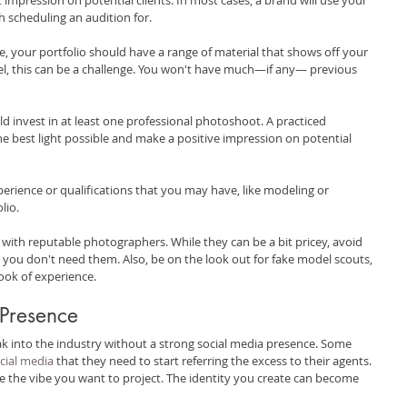
h scheduling an audition for.
, your portfolio should have a range of material that shows off your 
el, this can be a challenge. You won't have much—if any— previous 
d invest in at least one professional photoshoot. A practiced 
e best light possible and make a positive impression on potential 
erience or qualifications that you may have, like modeling or 
lio.
 with reputable photographers. While they can be a bit pricey, avoid 
ou don't need them. Also, be on the look out for fake model scouts, 
ook of experience.
 Presence
reak into the industry without a strong social media presence. Some 
ocial media
 that they need to start referring the excess to their agents. 
e the vibe you want to project. The identity you create can become 