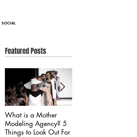
SOCIAL
Featured Posts
What is a Mother
Is CAA Fashion a
Modeling Agency? 5
Modeling Agency?
Things to Look Out For