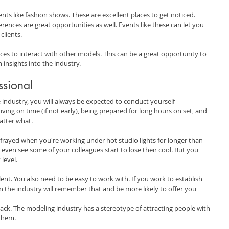
nts like fashion shows. These are excellent places to get noticed. 
rences are great opportunities as well. Events like these can let you 
clients.
ces to interact with other models. This can be a great opportunity to 
 insights into the industry.
ssional
 industry, you will always be expected to conduct yourself 
iving on time (if not early), being prepared for long hours on set, and 
atter what.
le frayed when you're working under hot studio lights for longer than 
ven see some of your colleagues start to lose their cool. But you 
 level.
ent. You also need to be easy to work with. If you work to establish 
n the industry will remember that and be more likely to offer you 
ck. The modeling industry has a stereotype of attracting people with 
 them.