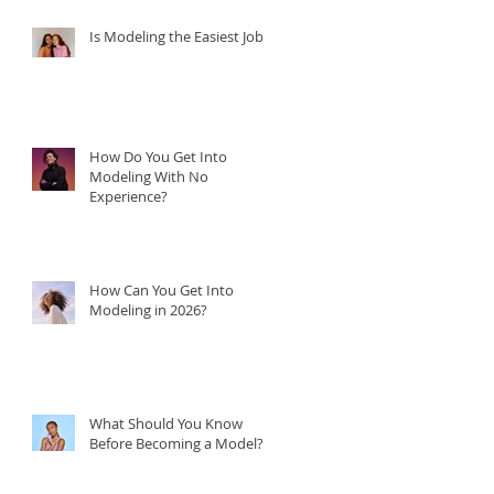
Is Modeling the Easiest Job?
How Do You Get Into
Modeling With No
Experience?
How Can You Get Into
Modeling in 2026?
What Should You Know
Before Becoming a Model?