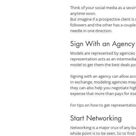
Think of your social media as a secon
anytime soon.
But imagine if a prospective client i
followers and the other has a couple 
needle in one direction.
Sign With an Agency
Models are represented by agencies a
representation acts as an intermedia
model to get them the best deals pos
Signing with an agency can allow acce
In exchange, modeling agencies may ta
they can also help you negotiate hig
expense that more than pays for itse
For tips on how to get representatio
Start Networking
Networking is a major crux of any bu
whole point is to be seen. So to find 