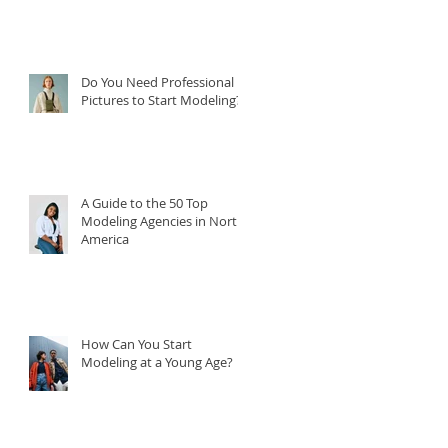
Do You Need Professional
Pictures to Start Modeling?
A Guide to the 50 Top
Modeling Agencies in North
America
How Can You Start
Modeling at a Young Age?