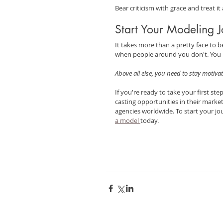
Bear criticism with grace and treat i
Start Your Modeling 
It takes more than a pretty face to 
when people around you don't. You n
Above all else, you need to stay motivat
If you're ready to take your first st
casting opportunities in their marke
agencies worldwide. To start your jou
a model 
today.