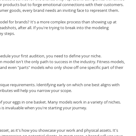
r products but to forge emotional connections with their customers. 
mer goods, every brand needs an inviting face to represent them.
l for brands? It's a more complex process than showing up at 
adshots, after all. If you're trying to break into the modeling 
ey steps.
edule your first audition, you need to define your niche.
model isn't the only path to success in the industry. Fitness models, 
nd even "parts" models who only show off one specific part of their 
ique requirements. Identifying early on which one best aligns with 
ttributes will help you narrow your scope.
of your eggs in one basket. Many models work in a variety of niches. 
n is invaluable when you're starting your journey.
asset, as it's how you showcase your work and physical assets. It's 
st impression on potential clients. In most cases, a brand will use your 