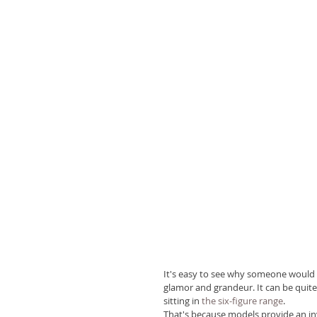
It's easy to see why someone would
glamor and grandeur. It can be quite 
sitting in 
the six-figure range
.
That's because models provide an in