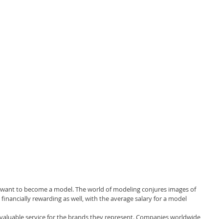
 want to become a model. The world of modeling conjures images of 
financially rewarding as well, with the average salary for a model 
valuable service for the brands they represent. Companies worldwide 