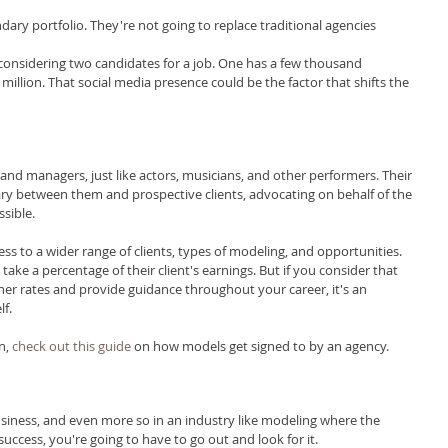
dary portfolio. They're not going to replace traditional agencies 
s considering two candidates for a job. One has a few thousand 
million. That social media presence could be the factor that shifts the 
nd managers, just like actors, musicians, and other performers. Their 
ry between them and prospective clients, advocating on behalf of the 
sible.
ss to a wider range of clients, types of modeling, and opportunities. 
ke a percentage of their client's earnings. But if you consider that 
her rates and provide guidance throughout your career, it's an 
lf.
n, 
check out this guide
 on how models get signed to by an agency.
siness, and even more so in an industry like modeling where the 
success, you're going to have to go out and look for it.