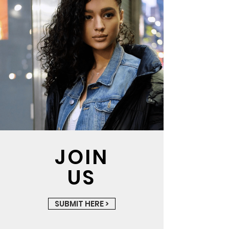
JOIN
US
SUBMIT HERE >