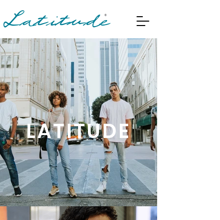
LATITUDE