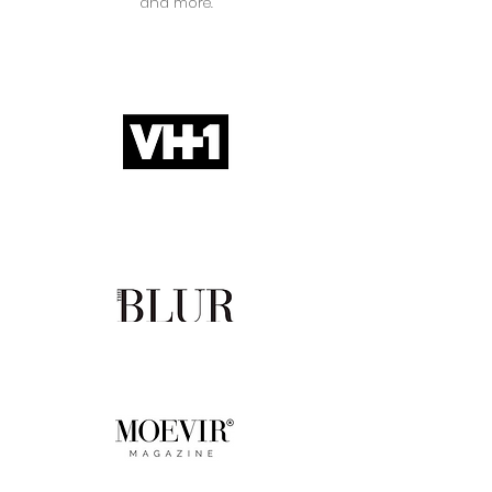
and more.