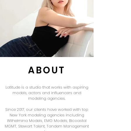
ABOUT
Latitude is a studio that works with aspiring
models, actors and influencers and
modeling agencies.
Since 2017, our clients have worked with
top
New York modeling agencies
including
Wilhelmina Models, EMG Models, Bicoastal
MGMT, Stewart Talent, Tandem Management