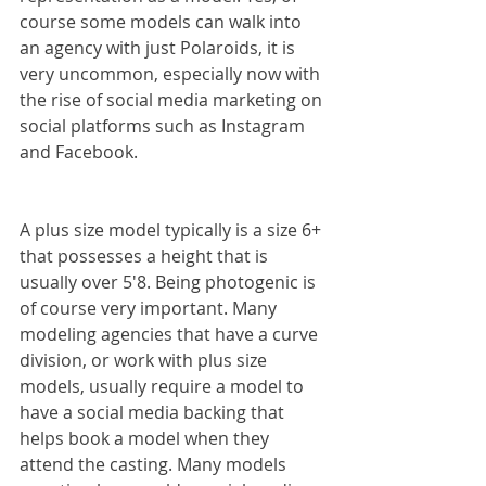
course some models can walk into 
an agency with just Polaroids, it is 
very uncommon, especially now with 
the rise of social media marketing on 
social platforms such as Instagram 
and Facebook.
A plus size model typically is a size 6+ 
that possesses a height that is 
usually over 5'8. Being photogenic is 
of course very important. Many 
modeling agencies that have a curve 
division, or work with plus size 
models, usually require a model to 
have a social media backing that 
helps book a model when they 
attend the casting. Many models 