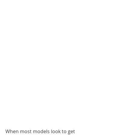
When most models look to get 