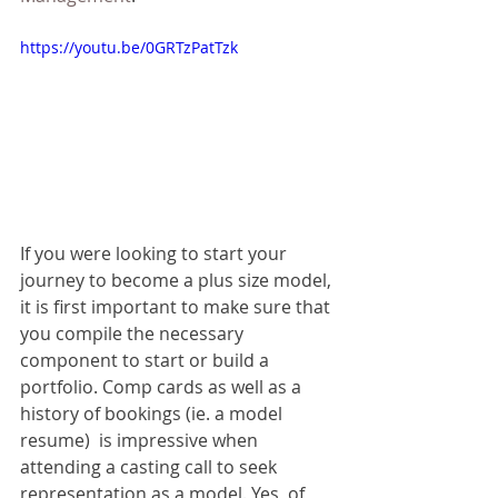
https://youtu.be/0GRTzPatTzk
If you were looking to start your 
journey to become a plus size model, 
it is first important to make sure that 
you compile the necessary 
component to start or build a 
portfolio. Comp cards as well as a 
history of bookings (ie. a model 
resume)  is impressive when 
attending a casting call to seek 
representation as a model. Yes, of 