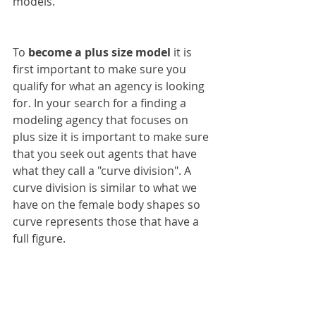
models.
To 
become a plus size model
 it is 
first important to make sure you 
qualify for what an agency is looking 
for. In your search for a finding a 
modeling agency that focuses on 
plus size it is important to make sure 
that you seek out agents that have 
what they call a "curve division". A 
curve division is similar to what we 
have on the female body shapes so 
curve represents those that have a 
full figure.