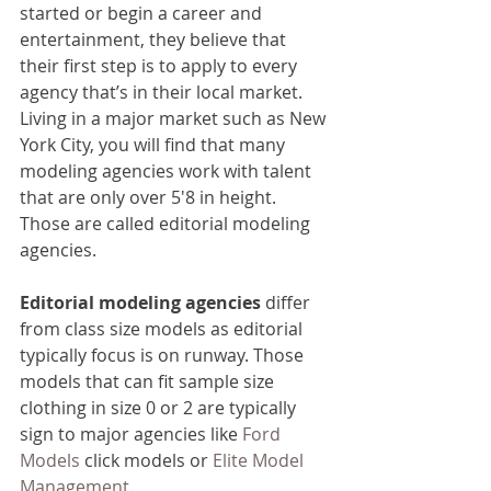
started or begin a career and 
entertainment, they believe that 
their first step is to apply to every 
agency that’s in their local market. 
Living in a major market such as New 
York City, you will find that many 
modeling agencies work with talent 
that are only over 5'8 in height. 
Those are called editorial modeling 
agencies.
Editorial modeling agencies
 differ 
from class size models as editorial 
typically focus is on runway. Those 
models that can fit sample size 
clothing in size 0 or 2 are typically 
sign to major agencies like 
Ford 
Models
 click models or 
Elite Model 
Management
.