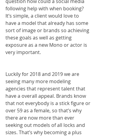
question how could a social media 
following help with when booking? 
It’s simple, a client would love to 
have a model that already has some 
sort of image or brands so achieving 
these goals as well as getting 
exposure as a new Mono or actor is 
very important.
Luckily for 2018 and 2019 we are 
seeing many more modeling 
agencies that represent talent that 
have a overall appeal. Brands know 
that not everybody is a stick figure or 
over 59 as a female, so that’s why 
there are now more than ever 
seeking out models of all locks and 
sizes. That’s why becoming a plus 