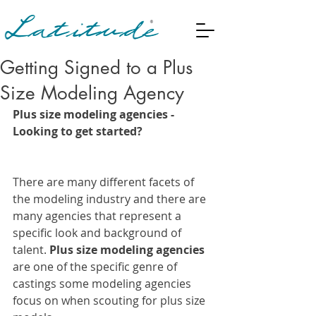
Getting Signed to a Plus
Size Modeling Agency
Plus size modeling agencies -  
Looking to get started? 
There are many different facets of 
the modeling industry and there are 
many agencies that represent a 
specific look and background of 
talent.
 Plus size modeling agencies
are one of the specific genre of 
castings some modeling agencies 
focus on when scouting for plus size 