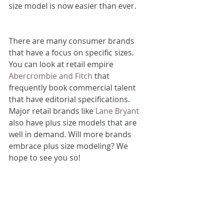
size model is now easier than ever.
There are many consumer brands 
that have a focus on specific sizes. 
You can look at retail empire 
Abercrombie and Fitch
 that 
frequently book commercial talent 
that have editorial specifications. 
Major retail brands like 
Lane Bryant
also have plus size models that are 
well in demand. Will more brands 
embrace plus size modeling? We 
hope to see you so!
If you are looking to become a plus 
size model and are looking to 
connect with modeling agencies in 